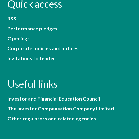
Quick access
RSS
Performance pledges
Openings
Corporate policies and notices
Invitations to tender
Useful links
Investor and Financial Education Council
The Investor Compensation Company Limited
Other regulators and related agencies