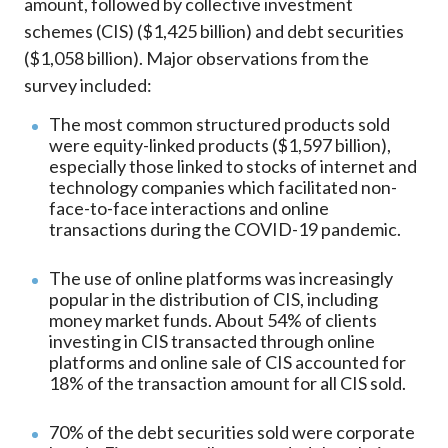
amount, followed by collective investment
schemes (CIS) ($1,425 billion) and debt securities
($1,058 billion). Major observations from the
survey included:
The most common structured products sold
were equity-linked products ($1,597 billion),
especially those linked to stocks of internet and
technology companies which facilitated non-
face-to-face interactions and online
transactions during the COVID-19 pandemic.
The use of online platforms was increasingly
popular in the distribution of CIS, including
money market funds. About 54% of clients
investing in CIS transacted through online
platforms and online sale of CIS accounted for
18% of the transaction amount for all CIS sold.
70% of the debt securities sold were corporate