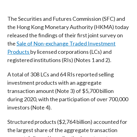
Career
The Securities and Futures Commission (SFC) and
the Hong Kong Monetary Authority (HKMA) today
released the findings of their first joint survey on
the
Sale of Non-exchange Traded Investment
Products
by licensed corporations (LCs) and
registered institutions (RIs) (Notes 1 and 2).
A total of 308 LCs and 64 RIs reported selling
investment products with an aggregate
transaction amount (Note 3) of $5,700 billion
during 2020, with the participation of over 700,000
investors (Note 4).
Structured products ($2,764 billion) accounted for
the largest share of the aggregate transaction