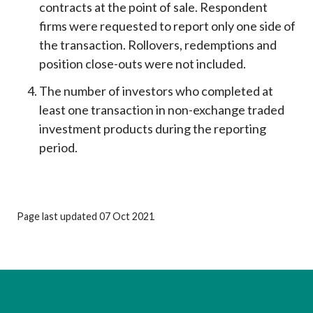
contracts at the point of sale. Respondent
firms were requested to report only one side of
the transaction. Rollovers, redemptions and
position close-outs were not included.
The number of investors who completed at
least one transaction in non-exchange traded
investment products during the reporting
period.
Page last updated 07 Oct 2021