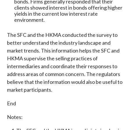
bonds. Firms generally responded that their
clients showed interest in bonds offering higher
yields in the current low interest rate
environment.
The SFC and the HKMA conducted the survey to
better understand the industry landscape and
market trends. This information helps the SFC and
HKMA supervise the selling practices of
intermediaries and coordinate their responses to
address areas of common concern. The regulators
believe that the information would also be useful to
market participants.
End
Notes: