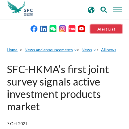
search
Advanced search
keywords
Alert List
About the SFC
Home
News and announcements
News
All news
Regulatory functions
SFC-HKMA’s first joint
survey signals active
Rules and standards
investment products
Published resources
market
News and announcements
7 Oct 2021