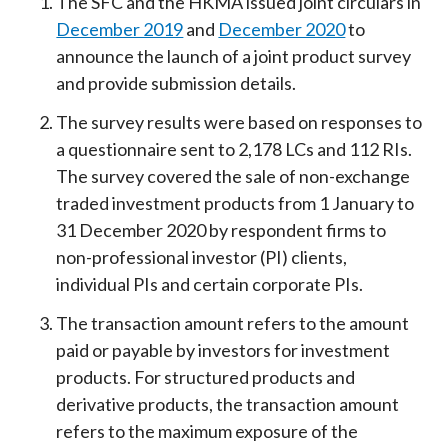
The SFC and the HKMA issued joint circulars in
December 2019
and
December 2020
to
announce the launch of a joint product survey
and provide submission details.
The survey results were based on responses to
a questionnaire sent to 2,178 LCs and 112 RIs.
The survey covered the sale of non-exchange
traded investment products from 1 January to
31 December 2020 by respondent firms to
non-professional investor (PI) clients,
individual PIs and certain corporate PIs.
The transaction amount refers to the amount
paid or payable by investors for investment
products. For structured products and
derivative products, the transaction amount
refers to the maximum exposure of the