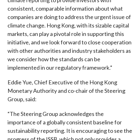
climate reporting to provide investors with
consistent, comparable information about what
companies are doing to address the urgent issue of
climate change. Hong Kong, with its sizable capital
markets, can play a pivotal role in supporting this
initiative, and we look forward to close cooperation
with other authorities and industry stakeholders as
we consider how the standards can be
implemented in our regulatory framework.”
Eddie Yue, Chief Executive of the Hong Kong
Monetary Authority and co-chair of the Steering
Group, said:
“The Steering Group acknowledges the
importance of a globally consistent baseline for
sustainability reporting. It is encouraging to see the
progress of the ISSB, which not only provides a