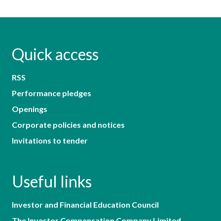
Quick access
RSS
Performance pledges
Openings
Corporate policies and notices
Invitations to tender
Useful links
Investor and Financial Education Council
The Investor Compensation Company Limited