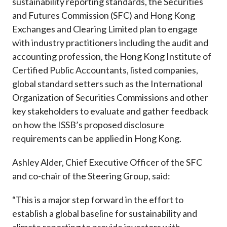
sustainability reporting standards, the Securities
and Futures Commission (SFC) and Hong Kong
Exchanges and Clearing Limited plan to engage
with industry practitioners including the audit and
accounting profession, the Hong Kong Institute of
Certified Public Accountants, listed companies,
global standard setters such as the International
Organization of Securities Commissions and other
key stakeholders to evaluate and gather feedback
on how the ISSB’s proposed disclosure
requirements can be applied in Hong Kong.
Ashley Alder, Chief Executive Officer of the SFC
and co-chair of the Steering Group, said:
“This is a major step forward in the effort to
establish a global baseline for sustainability and