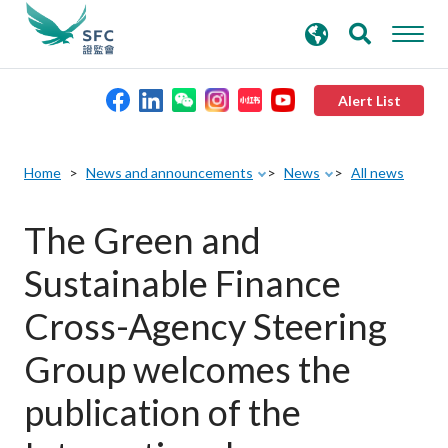
search
Advanced search
keywords
Alert List
About the SFC
Home
News and announcements
News
All news
Regulatory functions
The Green and
Sustainable Finance
Rules and standards
Cross-Agency Steering
Published resources
Group welcomes the
publication of the
News and announcements