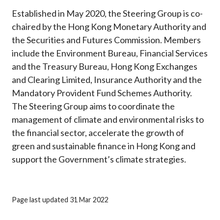
Established in May 2020, the Steering Group is co-
chaired by the Hong Kong Monetary Authority and
the Securities and Futures Commission. Members
include the Environment Bureau, Financial Services
and the Treasury Bureau, Hong Kong Exchanges
and Clearing Limited, Insurance Authority and the
Mandatory Provident Fund Schemes Authority.
The Steering Group aims to coordinate the
management of climate and environmental risks to
the financial sector, accelerate the growth of
green and sustainable finance in Hong Kong and
support the Government’s climate strategies.
Page last updated 31 Mar 2022