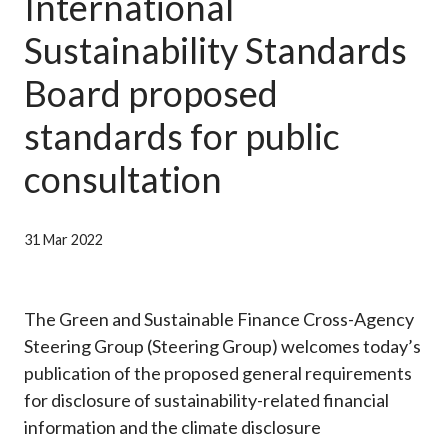
International
Career
Sustainability Standards
Board proposed
standards for public
consultation
31 Mar 2022
The Green and Sustainable Finance Cross-Agency
Steering Group (Steering Group) welcomes today’s
publication of the proposed general requirements
for disclosure of sustainability-related financial
information and the climate disclosure