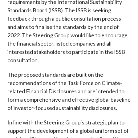
requirements by the International Sustainability
Standards Board (ISSB). The ISSB is seeking
feedback through a public consultation process
and aims to finalise the standards by the end of
2022. The Steering Group would like to encourage
the financial sector, listed companies and all
interested stakeholders to participate in the ISSB
consultation.
The proposed standards are built on the
recommendations of the Task Force on Climate-
related Financial Disclosures and are intended to
form a comprehensive and effective global baseline
of investor-focused sustainability disclosures.
In line with the Steering Group’s strategic plan to
support the development of a global uniform set of