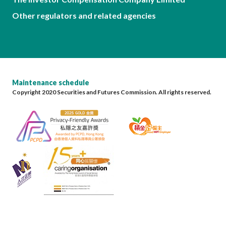
Other regulators and related agencies
Maintenance schedule
Copyright 2020 Securities and Futures Commission. All rights reserved.