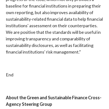
baseline for financial institutions in preparing their
own reporting, but also improves availability of
sustainability-related financial data to help financial
institutions' assessment on their counterparties.
We are positive that the standards will be useful in
improving transparency and comparability of
sustainability disclosures, as well as facilitating
financial institutions' risk management.”
End
About the Green and Sustainable Finance Cross-
Agency Steering Group