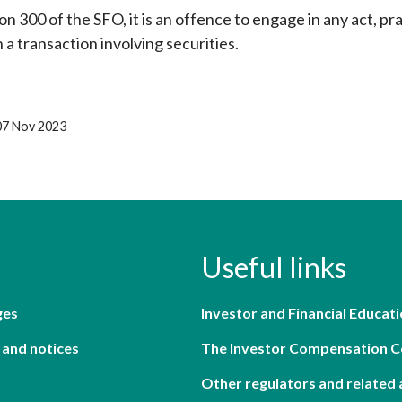
n 300 of the SFO, it is an offence to engage in any act, pr
 a transaction involving securities.
07 Nov 2023
Useful links
ges
Investor and Financial Educati
 and notices
The Investor Compensation 
Other regulators and related 