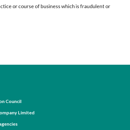
actice or course of business which is fraudulent or
on Council
Company Limited
agencies