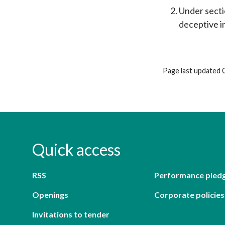
Under sectio
deceptive in
Page last updated 
Quick access
RSS
Performance pled
Openings
Corporate policies
Invitations to tender