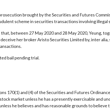
Enforcement
Sustainable finance
y laundering and
s and conclusions
t prosecution brought by the Securities and Futures Commi
Disciplinary proceedings
nancing of terrorism
Principles of responsible
dulent scheme in securities transactions involving illegal s
klists
ownership
Secrecy provisions
gulatory requirements
Search regulations by to
Enforcement actions
s that, between 27 May 2020 and 28 May 2020, Yeung, to
ble Collective Investment
Have you seen these people?
 deceive her broker Aristo Securities Limited by, inter alia,
ations and information
er the New Capital
Entrant Scheme (New CIES)
ransactions.
Upcoming hearings calendar
ence to FASTrack
Circulars
d bail pending trial.
Consultations and conclusion
ns 170(1) and (4) of the Securities and Futures Ordinance (S
stock market unless he has a presently exercisable and unco
unless he believes and has reasonable grounds to believe t