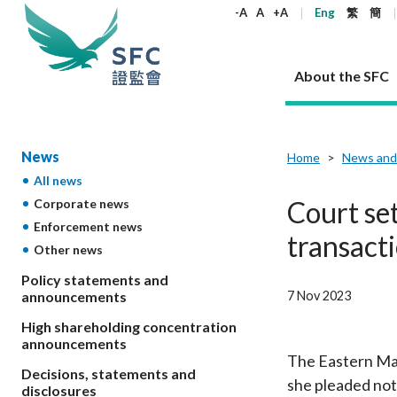
keywords
-A
A
+A
Eng
繁
簡
About the SFC
About the SFC
Regulatory functions
Rules and standards
Published resources
News and announcements
Career
News
Home
News and
All news
Our role
Corporates
Laws
Corporate publications
News
Why the SFC
Corporate
Products
Securities
Newslette
Policy sta
What the 
Court set
Corporate news
Part XV - 
announce
Enforcement news
Codes and guidelines
Regulatory objectives
Dual filing
SFC's Strategic Priorities for 2024-2026
All news
Join us as an experienced professional
Governance 
List of publi
Enforcement
Regulatory o
transacti
Other news
products
Suitabilit
High share
Who we regulate
Corporate disclosure
Annual reports
Corporate news
Join us as an Executive Trainee
Principles
SFC Complian
Who we regu
Codes
announce
List of ESG 
Policy statements and
Regulatory 
How we function
Takeovers and mergers
Quarterly report
Enforcement news
Join us as an Intern
Independent 
SFC Regulato
How we func
Guidelines
7 Nov 2023
announcements
Open-ended 
Circulars
Unlisted shares, debentures
Corporate brochure
Other news
Working at the SFC
Performance
Takeovers Bu
Our Structure
Contact u
Circulars
High shareholding concentration
Real estate 
FAQs
Circulars
Open-ended Fund Company: The
Core values
Statement o
announcements
Consultat
FAQs
Account opening
corporate investment fund vehicle in
Grant Schem
The Eastern Mag
Non-complex
Consultations and conclusions
A socially responsible employer
Decisions, statements and
Hong Kong
Companies a
she pleaded not 
Regulatory requirements
Other public
disclosures
FAQs
Trusts