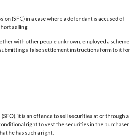
Frequently asked questions about USM
Approved Securities Registrars
ssion (SFC) in a case where a defendant is accused of
USM legislation, code and guidelines
hort selling.
USM consultations, information papers
and other materials
pic
gether with other people unknown, employed a scheme
 submitting a false settlement instructions form to it for
s
FO), it is an offence to sell securities at or through a
nditional right to vest the securities in the purchaser
hat he has such a right.