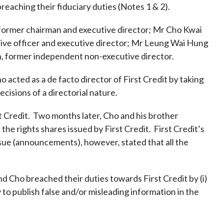
Frequently asked questions about USM
breaching their fiduciary duties (Notes 1 & 2).
Approved Securities Registrars
 former chairman and executive director; Mr Cho Kwai
USM legislation, code and guidelines
ive officer and executive director; Mr Leung Wai Hung
USM consultations, information papers
, former independent non-executive director.
and other materials
pic
cted as a de facto director of First Credit by taking
isions of a directorial nature.
t Credit. Two months later, Cho and his brother
s
he rights shares issued by First Credit. First Credit’s
sue (announcements), however, stated that all the
nd Cho breached their duties towards First Credit by (i)
y to publish false and/or misleading information in the