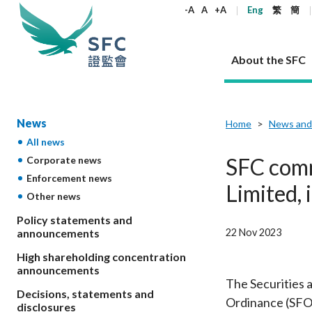
keywords
-A
A
+A
Eng
繁
簡
About the SFC
About the SFC
Regulatory functions
Rules and standards
Published resources
News and announcements
Career
News
Home
News and
All news
Our role
Corporates
Laws
Corporate publications
News
Why the SFC
Corporate
Products
Securities
Newslette
Policy sta
What the 
SFC comm
Corporate news
Part XV - 
announce
Enforcement news
Codes and guidelines
Regulatory objectives
Dual filing
SFC's Strategic Priorities for 2024-2026
All news
Join us as an experienced professional
Governance 
List of publi
Enforcement
Regulatory o
Limited, 
Other news
products
Suitabilit
High share
Who we regulate
Corporate disclosure
Annual reports
Corporate news
Join us as an Executive Trainee
Principles
SFC Complian
Who we regu
Codes
announce
List of ESG 
Policy statements and
Regulatory 
How we function
Takeovers and mergers
Quarterly report
Enforcement news
Join us as an Intern
Independent 
SFC Regulato
How we func
Guidelines
22 Nov 2023
announcements
Open-ended 
Circulars
Unlisted shares, debentures
Corporate brochure
Other news
Working at the SFC
Performance
Takeovers Bu
Our Structure
Contact u
Circulars
High shareholding concentration
Real estate 
FAQs
Circulars
Open-ended Fund Company: The
Core values
Statement o
announcements
Consultat
FAQs
Account opening
corporate investment fund vehicle in
Grant Schem
The Securities 
Non-complex
Consultations and conclusions
A socially responsible employer
Decisions, statements and
Hong Kong
Companies a
Ordinance (SFO) 
Regulatory requirements
Other public
disclosures
FAQs
Trusts