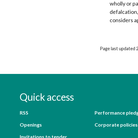
wholly or p
defalcation
considers a
Page last updated 
Quick access
RSS
Performance pled
Openings
Corporate policies
Invitations to tender