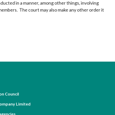
nducted in a manner, among other things, involving
 members. The court may also make any other order it
on Council
Company Limited
agencies