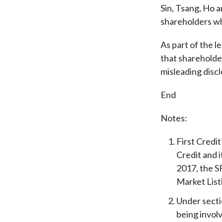
Sin, Tsang, Ho a
shareholders wh
As part of the l
that shareholde
misleading disc
End
Notes:
First Credi
Credit and 
2017, the S
Market List
Under secti
being involv