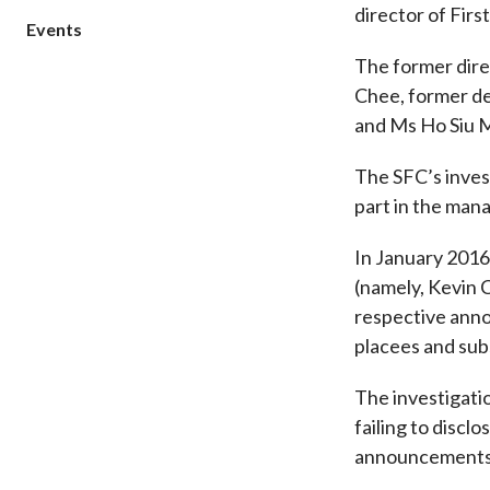
director of Firs
sources
Acceptable account opening approaches
Circulars
Events
Intermediaries
List of eligible jurisdictions for remote
Anti-mone
Consultation
The former dire
Licensing
onboarding of overseas individual clients
counter-fi
Chee, former de
Forms & chec
Supervision
OTC derivatives regulatory regime
Legal and re
and Ms Ho Siu M
FAQs
Circulars
Short position reporting rules
List of Eligi
The SFC’s inves
Other public
Schemes und
sources
Investment 
part in the mana
Quick Refer
In January 2016
Applications
(namely, Kevin C
respective anno
placees and sub
The investigatio
failing to discl
announcements 