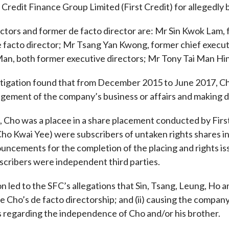
t Credit Finance Group Limited (First Credit) for allegedly 
Enforcement
Sustainable finance
y laundering and
s and conclusions
ctors and former de facto director are: Mr Sin Kwok Lam,
Disciplinary proceedings
nancing of terrorism
Principles of responsible
 facto director; Mr Tsang Yan Kwong, former chief execut
klists
ownership
Secrecy provisions
gulatory requirements
an, both former executive directors; Mr Tony Tai Man Hin
Search regulations by to
Enforcement actions
ble Collective Investment
Have you seen these people?
tigation found that from December 2015 to June 2017, Cho a
ations and information
er the New Capital
Entrant Scheme (New CIES)
gement of the company’s business or affairs and making dec
Upcoming hearings calendar
ence to FASTrack
Circulars
, Cho was a placee in a share placement conducted by Firs
Consultations and conclusion
ho Kwai Yee) were subscribers of untaken rights shares in t
uncements for the completion of the placing and rights is
scribers were independent third parties.
n led to the SFC’s allegations that Sin, Tsang, Leung, Ho a
ose Cho’s de facto directorship; and (ii) causing the compan
regarding the independence of Cho and/or his brother.