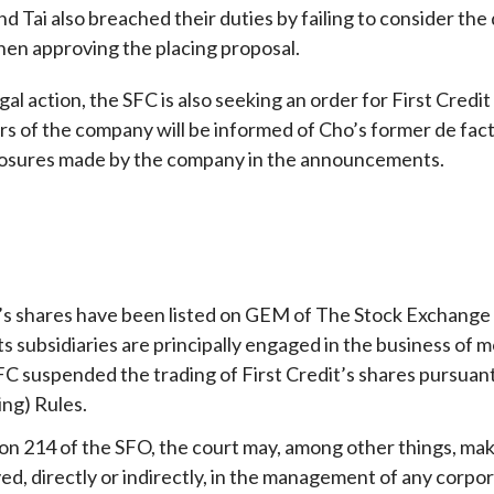
nd Tai also breached their duties by failing to consider the
en approving the placing proposal.
egal action, the SFC is also seeking an order for First Credi
rs of the company will be informed of Cho’s former de fact
losures made by the company in the announcements.
t’s shares have been listed on GEM of The Stock Exchang
its subsidiaries are principally engaged in the business o
FC suspended the trading of First Credit’s shares pursuant 
ing) Rules.
on 214 of the SFO, the court may, among other things, make
ed, directly or indirectly, in the management of any corpora