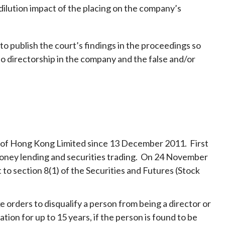
 dilution impact of the placing on the company’s
t to publish the court’s findings in the proceedings so
o directorship in the company and the false and/or
e of Hong Kong Limited since 13 December 2011. First
f money lending and securities trading. On 24 November
to section 8(1) of the Securities and Futures (Stock
 orders to disqualify a person from being a director or
tion for up to 15 years, if the person is found to be