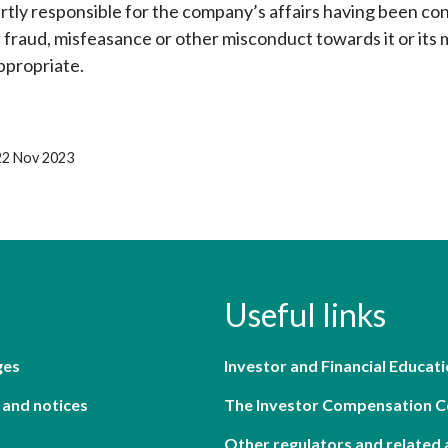
artly responsible for the company’s affairs having been co
, fraud, misfeasance or other misconduct towards it or its
ppropriate.
22 Nov 2023
Useful links
ges
Investor and Financial Educati
 and notices
The Investor Compensation 
Other regulators and related 