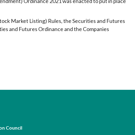
mendment) Ordinance 2021 was enacted to put in place
ock Market Listing) Rules, the Securities and Futures
ities and Futures Ordinance and the Companies
on Council