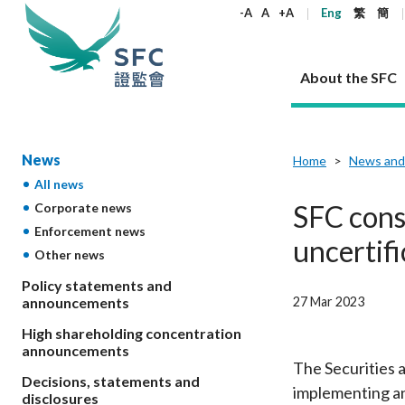
keywords
-A
A
+A
Eng
繁
簡
About the SFC
About the SFC
Regulatory functions
Rules and standards
Published resources
News and announcements
Career
News
Home
News and
All news
Our role
Corporates
Laws
Corporate publications
News
Why the SFC
Corporate
Products
Securities
Newslette
Policy sta
What the 
SFC cons
Corporate news
Part XV - 
announce
Enforcement news
Codes and guidelines
Regulatory objectives
Dual filing
SFC's Strategic Priorities for 2024-2026
All news
Join us as an experienced professional
Governance 
List of publi
Enforcement
Regulatory o
uncertif
Other news
products
Suitabilit
High share
Who we regulate
Corporate disclosure
Annual reports
Corporate news
Join us as an Executive Trainee
Principles
SFC Complian
Who we regu
Codes
announce
List of ESG 
Policy statements and
Regulatory 
How we function
Takeovers and mergers
Quarterly report
Enforcement news
Join us as an Intern
Independent 
SFC Regulato
How we func
Guidelines
27 Mar 2023
announcements
Open-ended 
Circulars
Unlisted shares, debentures
Corporate brochure
Other news
Working at the SFC
Performance
Takeovers Bu
Our Structure
Contact u
Circulars
High shareholding concentration
Real estate 
FAQs
Circulars
Open-ended Fund Company: The
Core values
Statement o
announcements
Consultat
FAQs
Account opening
corporate investment fund vehicle in
Grant Schem
The Securities 
Non-complex
Consultations and conclusions
A socially responsible employer
Decisions, statements and
Hong Kong
Companies a
implementing an
Regulatory requirements
Other public
disclosures
FAQs
Trusts