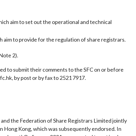
Frequently asked questions about USM
Approved Securities Registrars
USM legislation, code and guidelines
ich aim to set out the operational and technical
USM consultations, information papers
and other materials
pic
 aim to provide for the regulation of share registrars.
Note 2).
ited to submit their comments to the SFC on or before
s
fc.hk, by post or by fax to 2521 7917.
nd the Federation of Share Registrars Limited jointly
in Hong Kong, which was subsequently endorsed. In