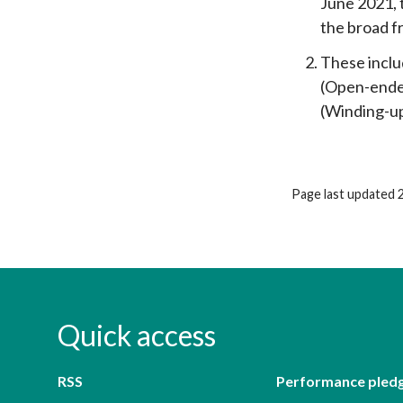
June 2021, 
the broad 
These inclu
(Open-ended
(Winding-up
Page last updated 
Quick access
RSS
Performance pled