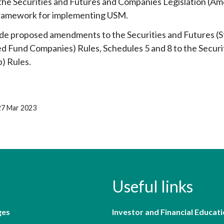
the Securities and Futures and Companies Legislation (A
framework for implementing USM.
de proposed amendments to the Securities and Futures (St
 Fund Companies) Rules, Schedules 5 and 8 to the Secur
) Rules.
27 Mar 2023
Useful links
ges
Investor and Financial Educati