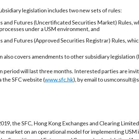
Enforcement
sidiary legislation includes two new sets of rules:
Sustainable finance
y laundering and
s and conclusions
Disciplinary proceedings
nancing of terrorism
Principles of responsible
es and Futures (Uncertificated Securities Market) Rules, wh
klists
ownership
 processes under a USM environment, and
Secrecy provisions
gulatory requirements
Search regulations by to
Enforcement actions
es and Futures (Approved Securities Registrar) Rules, which
ble Collective Investment
Have you seen these people?
ations and information
er the New Capital
n also covers amendments to other subsidiary legislation (
Entrant Scheme (New CIES)
Upcoming hearings calendar
ence to FASTrack
Circulars
 period will last three months. Interested parties are inv
Consultations and conclusion
a the SFC website (
www.sfc.hk
), by email to usmconsult@s
2019, the SFC, Hong Kong Exchanges and Clearing Limited a
he market on an operational model for implementing USM 