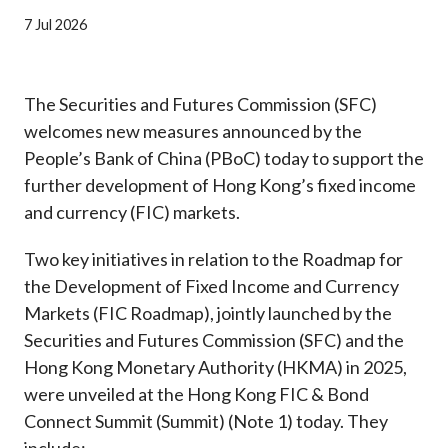
Career
7 Jul 2026
The Securities and Futures Commission (SFC)
welcomes new measures announced by the
People’s Bank of China (PBoC) today to support the
further development of Hong Kong’s fixed income
and currency (FIC) markets.
Two key initiatives in relation to the Roadmap for
the Development of Fixed Income and Currency
Markets (FIC Roadmap), jointly launched by the
Securities and Futures Commission (SFC) and the
Hong Kong Monetary Authority (HKMA) in 2025,
were unveiled at the Hong Kong FIC & Bond
Connect Summit (Summit) (Note 1) today. They