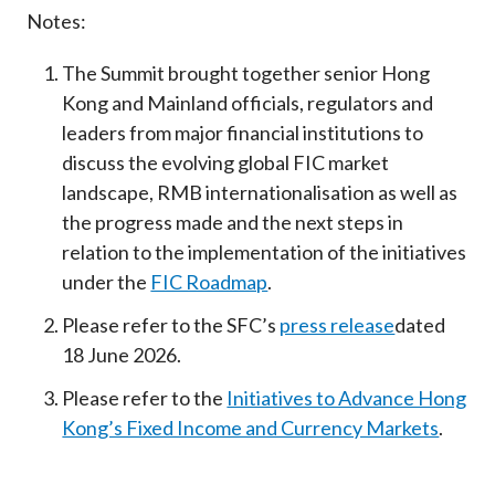
Notes:
The Summit brought together senior Hong
Kong and Mainland officials, regulators and
leaders from major financial institutions to
discuss the evolving global FIC market
landscape, RMB internationalisation as well as
the progress made and the next steps in
relation to the implementation of the initiatives
under the
FIC Roadmap
.
Please refer to the SFC’s
press release
dated
18 June 2026.
Please refer to the
Initiatives to Advance Hong
Kong’s Fixed Income and Currency Markets
.