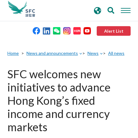
search
Advanced search
keywords
Alert List
About the SFC
Home
News and announcements
News
All news
Regulatory functions
SFC welcomes new
initiatives to advance
Rules and standards
Hong Kong’s fixed
Published resources
income and currency
markets
News and announcements