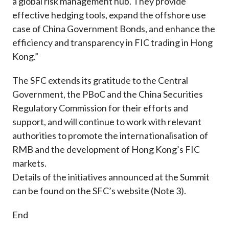
a global risk management hub. They provide
effective hedging tools, expand the offshore use
case of China Government Bonds, and enhance the
efficiency and transparency in FIC trading in Hong
Kong.”
The SFC extends its gratitude to the Central
Government, the PBoC and the China Securities
Regulatory Commission for their efforts and
support, and will continue to work with relevant
authorities to promote the internationalisation of
RMB and the development of Hong Kong’s FIC
markets.
Details of the initiatives announced at the Summit
can be found on the SFC’s website (Note 3).
End