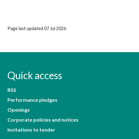
Page last updated 07 Jul 2026
Quick access
RSS
Performance pledges
Openings
Corporate policies and notices
Invitations to tender