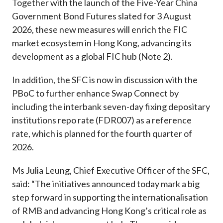
Together with the launch of the Five-Year China
Government Bond Futures slated for 3 August
2026, these new measures will enrich the FIC
market ecosystem in Hong Kong, advancing its
development as a global FIC hub (Note 2).
In addition, the SFC is now in discussion with the
PBoC to further enhance Swap Connect by
including the interbank seven-day fixing depositary
institutions repo rate (FDR007) as a reference
rate, which is planned for the fourth quarter of
2026.
Ms Julia Leung, Chief Executive Officer of the SFC,
said: “The initiatives announced today mark a big
step forward in supporting the internationalisation
of RMB and advancing Hong Kong’s critical role as