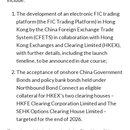
include:
The development of an electronic FIC trading
platform (the FIC Trading Platform) in Hong
Kong by the China Foreign Exchange Trade
System (CFETS) in collaboration with Hong
Kong Exchanges and Clearing Limited (HKEX),
with further details, including the launch
timeline, to be announced in due course;
The acceptance of onshore China Government
Bonds and policy bank bonds held under
Northbound Bond Connect as eligible
collateral for HKEX’s two clearing houses –
HKFE Clearing Corporation Limited and The
SEHK Options Clearing House Limited –
targeted for the end of 2026.