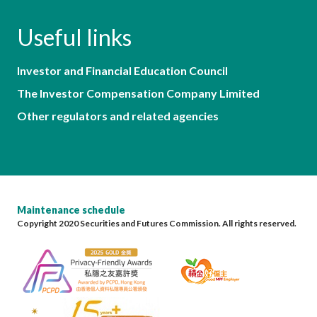
Useful links
Investor and Financial Education Council
The Investor Compensation Company Limited
Other regulators and related agencies
Maintenance schedule
Copyright 2020 Securities and Futures Commission. All rights reserved.