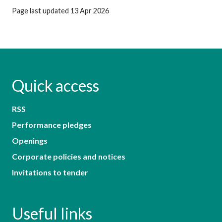
Page last updated 13 Apr 2026
Quick access
RSS
Performance pledges
Openings
Corporate policies and notices
Invitations to tender
Useful links