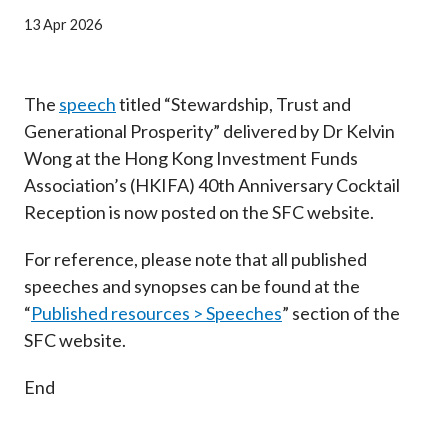
Career
13 Apr 2026
The
speech
titled “Stewardship, Trust and
Generational Prosperity” delivered by Dr Kelvin
Wong at the Hong Kong Investment Funds
Association’s (HKIFA) 40th Anniversary Cocktail
Reception is now posted on the SFC website.
For reference, please note that all published
speeches and synopses can be found at the
“
Published resources > Speeches
” section of the
SFC website.
End