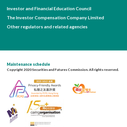
Investor and Financial Education Council
The Investor Compensation Company Limited
Other regulators and related agencies
Maintenance schedule
Copyright 2020 Securities and Futures Commission. All rights reserved.