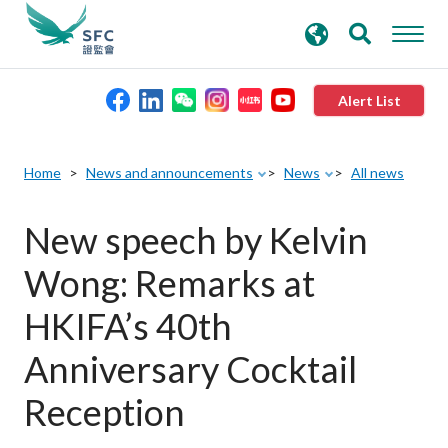
search
Advanced search
keywords
Alert List
About the SFC
Home
News and announcements
News
All news
Regulatory functions
New speech by Kelvin
Wong: Remarks at
Rules and standards
HKIFA’s 40th
Published resources
Anniversary Cocktail
Reception
News and announcements