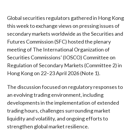
Career
Global securities regulators gathered in Hong Kong
this week to exchange views on pressing issues of
secondary markets worldwide as the Securities and
Futures Commission (SFC) hosted the plenary
meeting of The International Organization of
Securities Commissions’ (IOSCO) Committee on
Regulation of Secondary Markets (Committee 2) in
Hong Kong on 22–23 April 2026 (Note 1).
The discussion focused on regulatory responses to
an evolving trading environment, including
developments in the implementation of extended
trading hours, challenges surrounding market
liquidity and volatility, and ongoing efforts to
strengthen global market resilience.