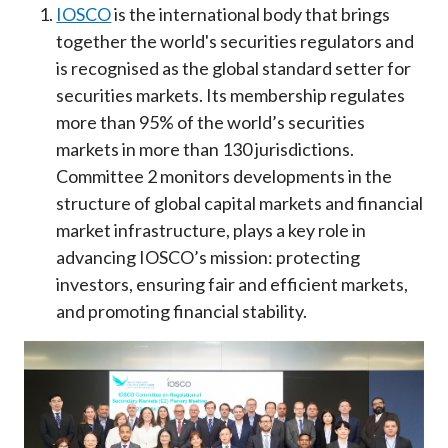
IOSCO
is the international body that brings
together the world's securities regulators and
is recognised as the global standard setter for
securities markets. Its membership regulates
more than 95% of the world’s securities
markets in more than 130 jurisdictions.
Committee 2 monitors developments in the
structure of global capital markets and financial
market infrastructure, plays a key role in
advancing IOSCO’s mission: protecting
investors, ensuring fair and efficient markets,
and promoting financial stability.