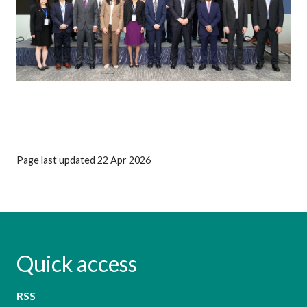
Page last updated 22 Apr 2026
Quick access
RSS