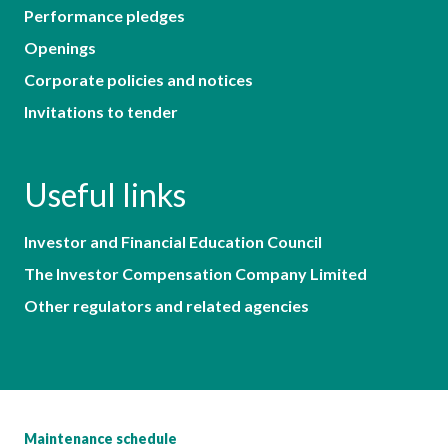
Performance pledges
Openings
Corporate policies and notices
Invitations to tender
Useful links
Investor and Financial Education Council
The Investor Compensation Company Limited
Other regulators and related agencies
Maintenance schedule