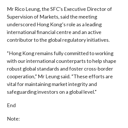
Mr Rico Leung, the SFC's Executive Director of
Supervision of Markets, said the meeting
underscored Hong Kong’s role as a leading
international financial centre and an active
contributor to the global regulatory initiatives.
“Hong Kong remains fully committed to working
with our international counterparts to help shape
robust global standards and foster cross-border
cooperation,” Mr Leung said. “These efforts are
vital for maintaining market integrity and
safeguarding investors on a global level.”
End
Note: