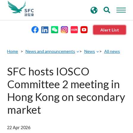
search
Advanced search
keywords
Alert List
About the SFC
Home
News and announcements
News
All news
Regulatory functions
SFC hosts IOSCO
Committee 2 meeting in
Rules and standards
Hong Kong on secondary
Published resources
market
News and announcements
22 Apr 2026