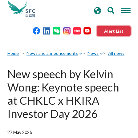
search
Advanced search
keywords
Alert List
About the SFC
Home
News and announcements
News
All news
Regulatory functions
New speech by Kelvin
Wong: Keynote speech
Rules and standards
at CHKLC x HKIRA
Published resources
Investor Day 2026
News and announcements
27 May 2026