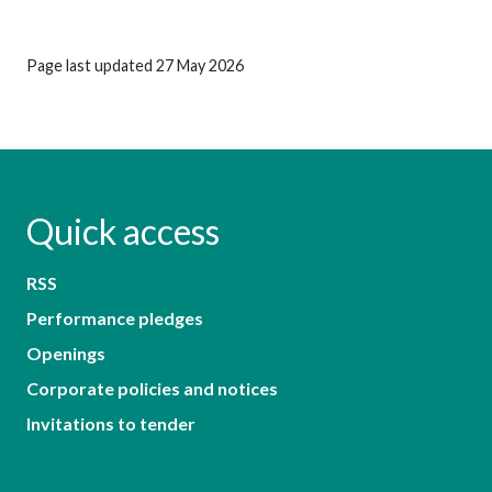
Page last updated 27 May 2026
Quick access
RSS
Performance pledges
Openings
Corporate policies and notices
Invitations to tender