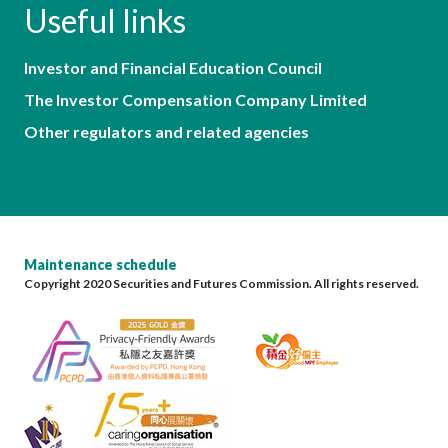
Useful links
Investor and Financial Education Council
The Investor Compensation Company Limited
Other regulators and related agencies
Maintenance schedule
Copyright 2020 Securities and Futures Commission. All rights reserved.