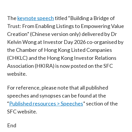
Career
The
keynote speech
titled “Building a Bridge of
Trust: From Enabling Listings to Empowering Value
Creation” (Chinese version only) delivered by Dr
Kelvin Wong at Investor Day 2026 co-organised by
the Chamber of Hong Kong Listed Companies
(CHKLC) and the Hong Kong Investor Relations
Association (HKIRA) is now posted on the SFC
website.
For reference, please note that all published
speeches and synopses can be found at the
“
Published resources > Speeches
” section of the
SFC website.
End