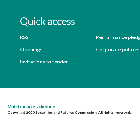
Quick access
RSS
Performance pled
Openings
Corporate policies
Invitations to tender
Maintenance schedule
Copyright 2020 Securities and Futures Commission. All rights reserved.