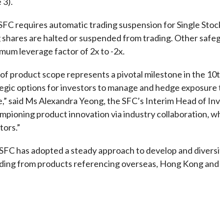
 3).
e SFC requires automatic trading suspension for Single Sto
g shares are halted or suspended from trading. Other safe
mum leverage factor of 2x to -2x.
of product scope represents a pivotal milestone in the 1
tegic options for investors to manage and hedge exposure
e,” said Ms Alexandra Yeong, the SFC’s Interim Head of In
mpioning product innovation via industry collaboration, wh
tors.”
 SFC has adopted a steady approach to develop and diversi
ding from products referencing overseas, Hong Kong and M