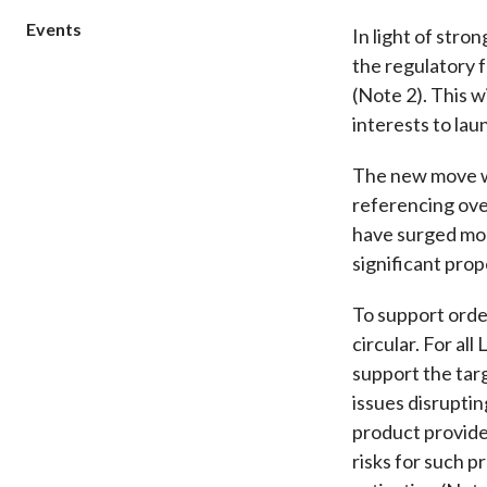
sources
Acceptable account opening approaches
Circulars
Events
Intermediaries
In light of stro
List of eligible jurisdictions for remote
Anti-mone
Consultation
the regulatory 
Licensing
onboarding of overseas individual clients
counter-fi
(Note 2). This w
Forms & chec
Supervision
OTC derivatives regulatory regime
Legal and re
interests to la
FAQs
Circulars
Short position reporting rules
List of Eligi
The new move wi
Other public
Schemes und
sources
Investment 
referencing ove
have surged
mo
Quick Refer
Applications
significant pro
To support orde
circular. For al
support the tar
issues disruptin
product provide
risks for such 