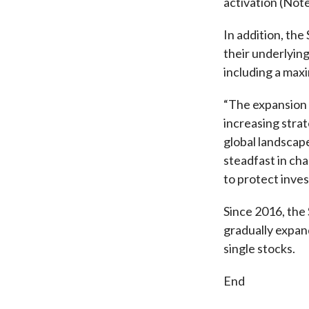
activation (Note
In addition, th
their underlyin
including a maxi
“The expansion 
increasing stra
global landscap
steadfast in cha
to protect inves
Since 2016, the
gradually expan
single stocks.
End