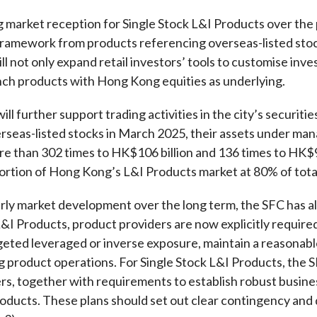
Enforcement
ng market reception for Single Stock L&I Products over the 
Sustainable finance
y laundering and
s and conclusions
framework from products referencing overseas-listed sto
Disciplinary proceedings
nancing of terrorism
Principles of responsible
ill not only expand retail investors’ tools to customise inv
klists
ownership
Secrecy provisions
gulatory requirements
unch products with Hong Kong equities as underlying.
Search regulations by to
Enforcement actions
ble Collective Investment
Have you seen these people?
ll further support
trading
activities
in the
city’s
securitie
ations and information
er the New Capital
Entrant Scheme (New CIES)
rseas-listed stocks
in March 2025,
the
ir
assets under man
Upcoming hearings calendar
re than
302 times
to
HK$106 billion and 136 times
to
HK$9.
ence to FASTrack
Circulars
portion
of Hong Kong
’s
L&I
P
roducts market
at
80% of tot
Consultations and conclusion
rly market development over the long term, the SFC has al
l L&I Products, product providers are now explicitly requir
geted leveraged or inverse exposure, maintain a reasonable
g product operations. For Single Stock L&I Products, the SF
rs, together with requirements to establish robust busine
products. These plans should set out clear contingency and