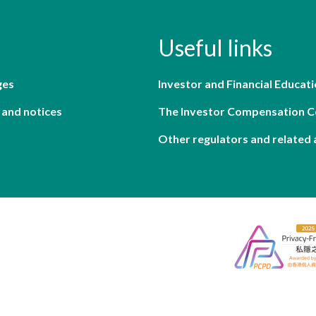
Useful links
ges
Investor and Financial Educati
 and notices
The Investor Compensation 
Other regulators and related 