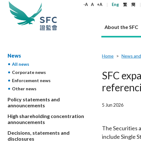
keywords
-A
A
+A
Eng
繁
簡
About the SFC
About the SFC
Regulatory functions
Rules and standards
Published resources
News and announcements
Career
News
Home
News and
All news
Our role
Corporates
Laws
Corporate publications
News
Why the SFC
Corporate
Products
Securities
Newslette
Policy sta
What the 
SFC expa
Corporate news
Part XV - 
announce
Enforcement news
Codes and guidelines
Regulatory objectives
Dual filing
SFC's Strategic Priorities for 2024-2026
All news
Join us as an experienced professional
Governance 
List of publi
Enforcement
Regulatory o
referenc
Other news
products
Suitabilit
High share
Who we regulate
Corporate disclosure
Annual reports
Corporate news
Join us as an Executive Trainee
Principles
SFC Complian
Who we regu
Codes
announce
List of ESG 
Policy statements and
Regulatory 
How we function
Takeovers and mergers
Quarterly report
Enforcement news
Join us as an Intern
Independent 
SFC Regulato
How we func
Guidelines
5 Jun 2026
announcements
Open-ended 
Circulars
Unlisted shares, debentures
Corporate brochure
Other news
Working at the SFC
Performance
Takeovers Bu
Our Structure
Contact u
Circulars
High shareholding concentration
Real estate 
FAQs
Circulars
Open-ended Fund Company: The
Core values
Statement o
announcements
Consultat
FAQs
Account opening
corporate investment fund vehicle in
Grant Schem
The Securities 
Non-complex
Consultations and conclusions
A socially responsible employer
Decisions, statements and
Hong Kong
Companies a
include Single 
Regulatory requirements
Other public
disclosures
FAQs
Trusts