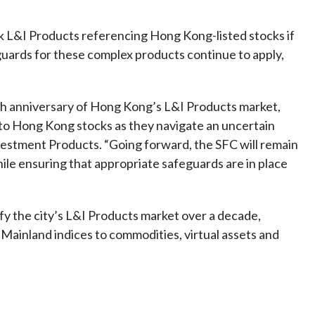
ck L&I Products referencing Hong Kong-listed stocks if
guards for these complex products continue to apply,
0th anniversary of Hong Kong’s L&I Products market,
 to Hong Kong stocks as they navigate an uncertain
vestment Products. “Going forward, the SFC will remain
ile ensuring that appropriate safeguards are in place
fy the city’s L&I Products market over a decade,
ainland indices to commodities, virtual assets and