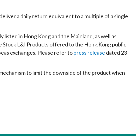
liver a daily return equivalent to a multiple of a single
 listed in Hong Kong and the Mainland, as well as
gle Stock L&I Products offered to the Hong Kong public
seas exchanges. Please refer to
press release
dated 23
 mechanism to limit the downside of the product when