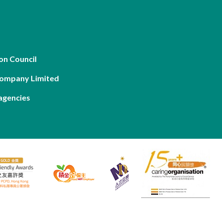
on Council
Company Limited
agencies