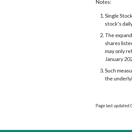
Notes:
Single Stock
stock’s dail
The expande
shares list
may only re
January 20
Such measur
the underly
Page last updated 