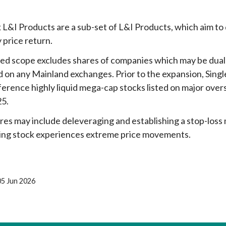
 L&I Products are a sub-set of L&I Products, which aim to de
y price return.
d scope excludes shares of companies which may be dually
ed on any Mainland exchanges. Prior to the expansion, Sin
ference highly liquid mega-cap stocks listed on major over
25.
es may include deleveraging and establishing a stop-loss
ing stock experiences extreme price movements.
05 Jun 2026