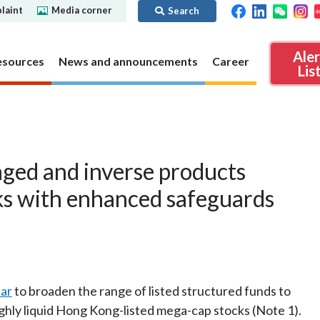
laint
Media corner
Search
Ale
esources
News and announcements
Career
Lis
ibility
Regime for
nd
Regulatory collaboration
Virtual assets
SFC in Action
aged and inverse products
nd OTC
ch
Chinese Mainland
Overview
ks with enhanced safeguards
ies
Local
Virtual asset trading platform operators
Regime for
International
Virtual Asset Consultative Panel
rivatives
regime
Other virtual asset related activities
Contact us
Other useful materials
Public enquiries: Further guidance and
lar
to broaden the range of listed structured funds to
Connect
sources of information
Uncertificated Securities Market
ghly liquid Hong Kong-listed mega-cap stocks (Note 1).
s