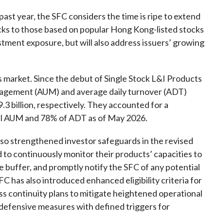
Frequently asked questions about USM
past year, the SFC considers the time is ripe to extend
Approved Securities Registrars
cks to those based on popular Hong Kong-listed stocks
USM legislation, code and guidelines
estment exposure, but will also address issuers’ growing
USM consultations, information papers
and other materials
pic
s market.
Since the debut of Single Stock L&I Products
agement (
AUM
)
and average daily turnover
(ADT)
3 billion
,
respectively.
They
accounted for
a
al AUM and 78% of
ADT as of May 2026
.
s
so strengthened investor safeguards in the revised
ed to continuously monitor their products’ capacities to
 buffer, and promptly notify the SFC of any potential
C has also introduced enhanced eligibility criteria for
ss continuity plans to mitigate heightened operational
 defensive measures with defined triggers for