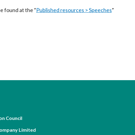
Frequently asked questions about USM
e found at the “
Published resources > Speeches
”
Approved Securities Registrars
USM legislation, code and guidelines
USM consultations, information papers
and other materials
pic
s
on Council
Company Limited