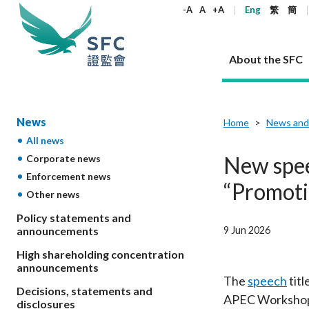
keywords
-A
A
+A
Eng
繁
簡
About the SFC
About the SFC
Regulatory functions
Rules and standards
Published resources
News and announcements
Career
News
Home
News and
All news
Our role
Corporates
Laws
Corporate publications
News
Why the SFC
Corporate
Products
Securities
Newslette
Policy sta
What the 
New spee
Corporate news
Part XV - 
announce
Enforcement news
Codes and guidelines
Regulatory objectives
Dual filing
SFC's Strategic Priorities for 2024-2026
All news
Join us as an experienced professional
Governance 
List of publi
Enforcement
Regulatory o
“Promoti
Other news
products
Suitabilit
High share
Who we regulate
Corporate disclosure
Annual reports
Corporate news
Join us as an Executive Trainee
Principles
SFC Complian
Who we regu
Codes
announce
List of ESG 
Policy statements and
Regulatory 
How we function
Takeovers and mergers
Quarterly report
Enforcement news
Join us as an Intern
Independent 
SFC Regulato
How we func
Guidelines
9 Jun 2026
announcements
Open-ended 
Circulars
Unlisted shares, debentures
Corporate brochure
Other news
Working at the SFC
Performance
Takeovers Bu
Our Structure
Contact u
Circulars
High shareholding concentration
Real estate 
FAQs
Circulars
Open-ended Fund Company: The
Core values
Statement o
announcements
Consultat
FAQs
Account opening
corporate investment fund vehicle in
Grant Schem
The
speech
titl
Non-complex
Consultations and conclusions
A socially responsible employer
Decisions, statements and
Hong Kong
Companies a
APEC Workshop o
Regulatory requirements
Other public
disclosures
FAQs
Trusts