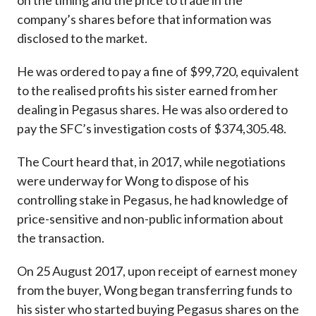
on the timing and the price to trade in the
company’s shares before that information was
disclosed to the market.
He was ordered to pay a fine of $99,720, equivalent
to the realised profits his sister earned from her
dealing in Pegasus shares. He was also ordered to
pay the SFC’s investigation costs of $374,305.48.
The Court heard that, in 2017, while negotiations
were underway for Wong to dispose of his
controlling stake in Pegasus, he had knowledge of
price-sensitive and non-public information about
the transaction.
On 25 August 2017, upon receipt of earnest money
from the buyer, Wong began transferring funds to
his sister who started buying Pegasus shares on the