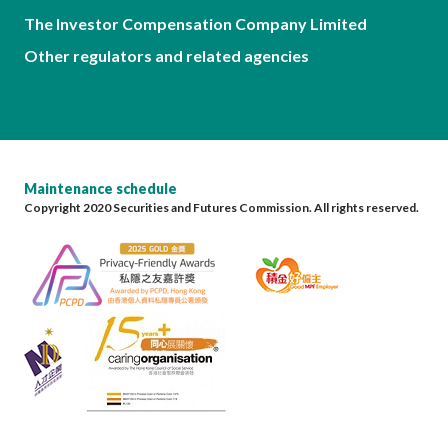
The Investor Compensation Company Limited
Other regulators and related agencies
Maintenance schedule
Copyright 2020 Securities and Futures Commission. All rights reserved.