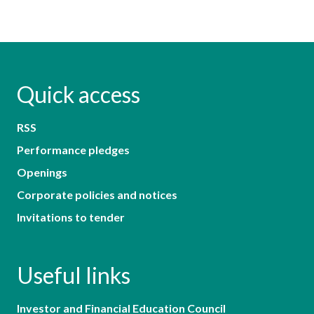
Quick access
RSS
Performance pledges
Openings
Corporate policies and notices
Invitations to tender
Useful links
Investor and Financial Education Council