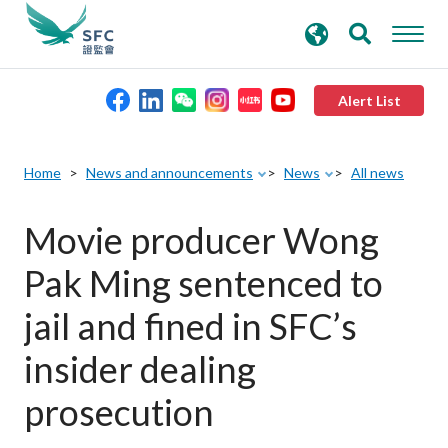
search
Advanced search
keywords
Alert List
About the SFC
Home
News and announcements
News
All news
Regulatory functions
Movie producer Wong
Pak Ming sentenced to
Rules and standards
jail and fined in SFC’s
Published resources
insider dealing
prosecution
News and announcements