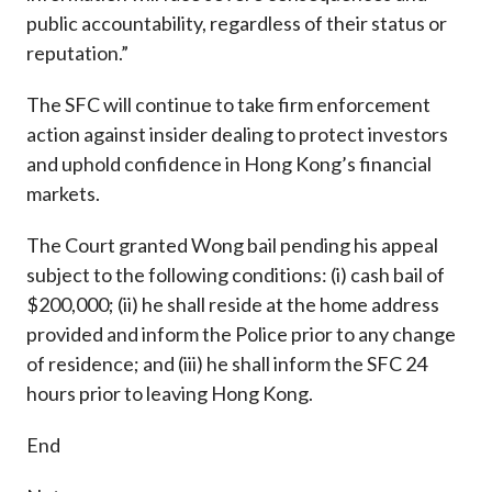
public accountability, regardless of their status or
reputation.”
The SFC will continue to take firm enforcement
action against insider dealing to protect investors
and uphold confidence in Hong Kong’s financial
markets.
The Court granted Wong bail pending his appeal
subject to the following conditions: (i) cash bail of
$200,000; (ii) he shall reside at the home address
provided and inform the Police prior to any change
of residence; and (iii) he shall inform the SFC 24
hours prior to leaving Hong Kong.
End