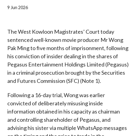
Career
9 Jun 2026
The West Kowloon Magistrates’ Court today
sentenced well-known movie producer Mr Wong
Pak Ming to five months of imprisonment, following
his conviction of insider dealing in the shares of
Pegasus Entertainment Holdings Limited (Pegasus)
in a criminal prosecution brought by the Securities
and Futures Commission (SFC) (Note 1).
Following a 16-day trial, Wong was earlier
convicted of deliberately misusing inside
information obtained in his capacity as chairman
and controlling shareholder of Pegasus, and
advising his sister via multiple WhatsApp messages