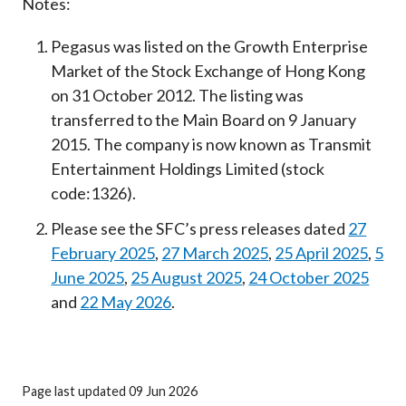
Notes:
Pegasus was listed on the Growth Enterprise
Market of the Stock Exchange of Hong Kong
on 31 October 2012. The listing was
transferred to the Main Board on 9 January
2015. The company is now known as Transmit
Entertainment Holdings Limited (stock
code:1326).
Please see the SFC’s press releases dated
27
February 2025
,
27 March 2025
,
25 April 2025
,
5
June 2025
,
25 August 2025
,
24 October 2025
and
22 May 2026
.
Page last updated 09 Jun 2026