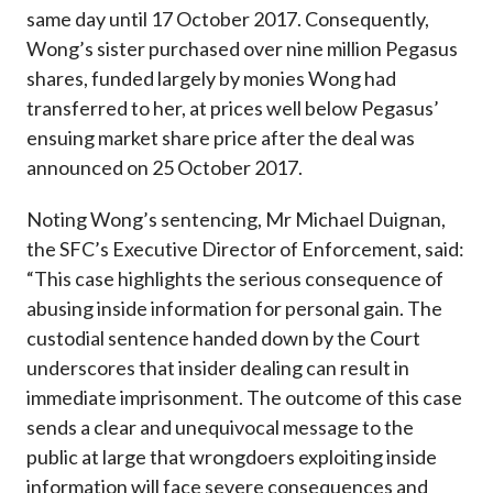
same day until 17 October 2017. Consequently,
Wong’s sister purchased over nine million Pegasus
shares, funded largely by monies Wong had
transferred to her, at prices well below Pegasus’
ensuing market share price after the deal was
announced on 25 October 2017.
Noting Wong’s sentencing, Mr Michael Duignan,
the SFC’s Executive Director of Enforcement, said:
“This case highlights the serious consequence of
abusing inside information for personal gain. The
custodial sentence handed down by the Court
underscores that insider dealing can result in
immediate imprisonment. The outcome of this case
sends a clear and unequivocal message to the
public at large that wrongdoers exploiting inside
information will face severe consequences and