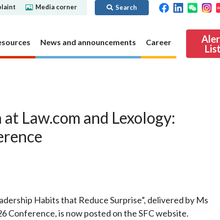
laint
Media corner
Search
Ale
esources
News and announcements
Career
Lis
ibility
Regime for
nd
Regulatory collaboration
Virtual assets
SFC in Action
 at Law.com and Lexology:
nd OTC
ch
Chinese Mainland
Overview
erence
ies
Local
Virtual asset trading platform operators
Regime for
International
Virtual Asset Consultative Panel
rivatives
regime
Other virtual asset related activities
Contact us
Other useful materials
Public enquiries: Further guidance and
adership Habits that Reduce Surprise”, delivered by Ms
Connect
sources of information
Uncertificated Securities Market
6 Conference, is now posted on the SFC website.
s