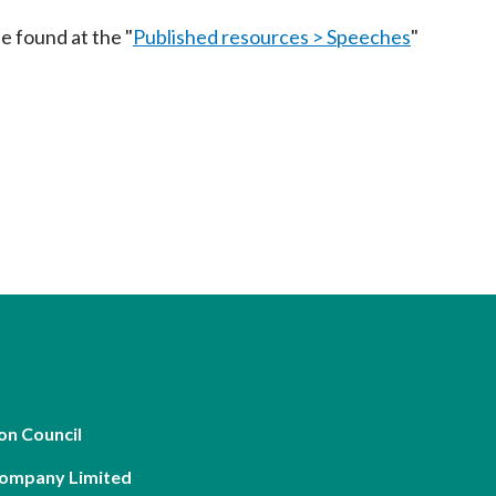
Frequently asked questions about USM
e found at the "
Published resources > Speeches
"
Approved Securities Registrars
USM legislation, code and guidelines
USM consultations, information papers
and other materials
pic
s
on Council
Company Limited