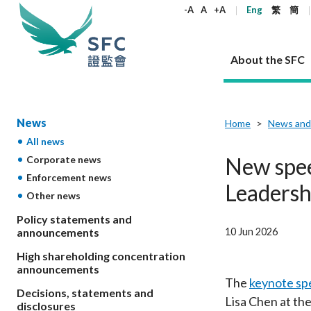
keywords
-A
A
+A
Eng
繁
簡
About the SFC
About the SFC
Regulatory functions
Rules and standards
Published resources
News and announcements
Career
News
Home
News and
All news
Our role
Corporates
Laws
Corporate publications
News
Why the SFC
Corporate
Products
Securities
Newslette
Policy sta
What the 
New spee
Corporate news
Part XV - 
announce
Enforcement news
Codes and guidelines
Regulatory objectives
Dual filing
SFC's Strategic Priorities for 2024-2026
All news
Join us as an experienced professional
Governance 
List of publi
Enforcement
Regulatory o
Leadersh
Other news
products
Suitabilit
High share
Who we regulate
Corporate disclosure
Annual reports
Corporate news
Join us as an Executive Trainee
Principles
SFC Complian
Who we regu
Codes
announce
List of ESG 
Policy statements and
Regulatory 
How we function
Takeovers and mergers
Quarterly report
Enforcement news
Join us as an Intern
Independent 
SFC Regulato
How we func
Guidelines
10 Jun 2026
announcements
Open-ended 
Circulars
Unlisted shares, debentures
Corporate brochure
Other news
Working at the SFC
Performance
Takeovers Bu
Our Structure
Contact u
Circulars
High shareholding concentration
Real estate 
FAQs
Circulars
Open-ended Fund Company: The
Core values
Statement o
announcements
Consultat
FAQs
Account opening
corporate investment fund vehicle in
Grant Schem
The
keynote sp
Non-complex
Consultations and conclusions
A socially responsible employer
Decisions, statements and
Hong Kong
Companies a
Lisa Chen at th
Regulatory requirements
Other public
disclosures
FAQs
Trusts