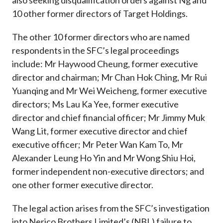
also seeking disqualification orders against Ng and
10 other former directors of Target Holdings.
The other 10 former directors who are named
respondents in the SFC’s legal proceedings
include: Mr Haywood Cheung, former executive
director and chairman; Mr Chan Hok Ching, Mr Rui
Yuanqing and Mr Wei Weicheng, former executive
directors; Ms Lau Ka Yee, former executive
director and chief financial officer; Mr Jimmy Muk
Wang Lit, former executive director and chief
executive officer; Mr Peter Wan Kam To, Mr
Alexander Leung Ho Yin and Mr Wong Shiu Hoi,
former independent non-executive directors; and
one other former executive director.
The legal action arises from the SFC’s investigation
into Nerico Brothers Limited’s (NBL) failure to