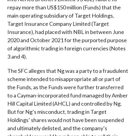
repay more than US$150 million (Funds) that the
main operating subsidiary of Target Holdings,
Target Insurance Company Limited (Target
Insurance), had placed with NBL in between June
2020 and October 2021 for the purported purpose
of algorithmic trading in foreign currencies (Notes
3 and 4).
The SFC alleges that Ng was a party to a fraudulent
scheme intended to misappropriate all or part of
the Funds, as the Funds were further transferred
to a Cayman-incorporated fund managed by Amber
Hill Capital Limited (AHCL) and controlled by Ng.
But for Ng’s misconduct, trading in Target
Holdings’ shares would not have been suspended
and ultimately delisted, and the company’s