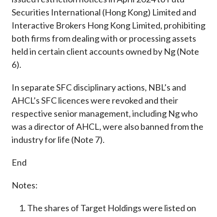
Securities International (Hong Kong) Limited and
Interactive Brokers Hong Kong Limited, prohibiting
both firms from dealing with or processing assets
held in certain client accounts owned by Ng (Note
6).
In separate SFC disciplinary actions, NBL’s and
AHCL’s SFC licences were revoked and their
respective senior management, including Ng who
was a director of AHCL, were also banned from the
industry for life (Note 7).
End
Notes:
The shares of Target Holdings were listed on