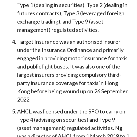
Type 1 (dealing in securities), Type 2 (dealing in
futures contracts), Type 3 (leveraged foreign
exchange trading), and Type 9 (asset
management) regulated activities.
Target Insurance was an authorised insurer
under the Insurance Ordinance and primarily
engaged in providing motor insurance for taxis
and public light buses. It was also one of the
largest insurers providing compulsory third-
party insurance coverage for taxis in Hong
Kong before being wound up on 26 September
2022.
AHCL was licensed under the SFO to carry on
Type 4 (advising on securities) and Type 9
(asset management) regulated activities. Ng
was a director of AHCL from 1 March 2019 to 1