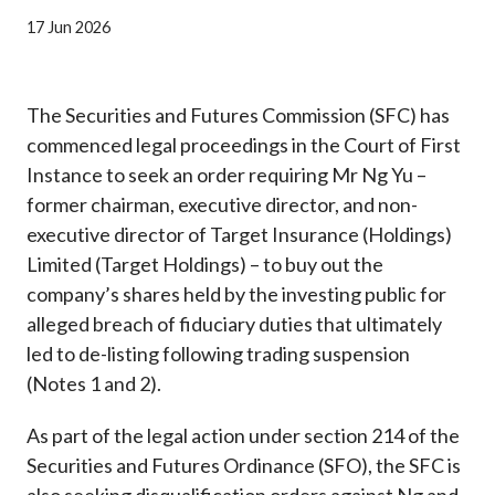
Career
17 Jun 2026
The Securities and Futures Commission (SFC) has
commenced legal proceedings in the Court of First
Instance to seek an order requiring Mr Ng Yu –
former chairman, executive director, and non-
executive director of Target Insurance (Holdings)
Limited (Target Holdings) – to buy out the
company’s shares held by the investing public for
alleged breach of fiduciary duties that ultimately
led to de-listing following trading suspension
(Notes 1 and 2).
As part of the legal action under section 214 of the
Securities and Futures Ordinance (SFO), the SFC is