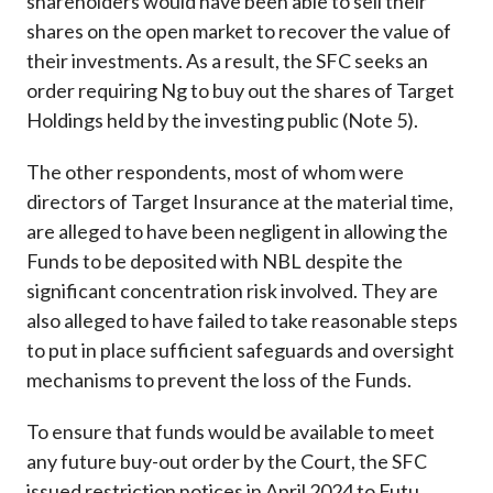
shareholders would have been able to sell their
shares on the open market to recover the value of
their investments. As a result, the SFC seeks an
order requiring Ng to buy out the shares of Target
Holdings held by the investing public (Note 5).
The other respondents, most of whom were
directors of Target Insurance at the material time,
are alleged to have been negligent in allowing the
Funds to be deposited with NBL despite the
significant concentration risk involved. They are
also alleged to have failed to take reasonable steps
to put in place sufficient safeguards and oversight
mechanisms to prevent the loss of the Funds.
To ensure that funds would be available to meet
any future buy-out order by the Court, the SFC
issued restriction notices in April 2024 to Futu