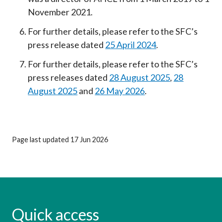
November 2021.
For further details, please refer to the SFC’s
press release dated
25 April 2024
.
For further details, please refer to the SFC’s
press releases dated
28 August 2025
,
28
August 2025
and
26 May 2026
.
Page last updated 17 Jun 2026
Quick access