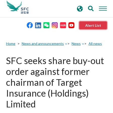
search
Advanced search
keywords
Alert List
About the SFC
Home
News and announcements
News
All news
Regulatory functions
SFC seeks share buy-out
order against former
Rules and standards
chairman of Target
Published resources
Insurance (Holdings)
Limited
News and announcements