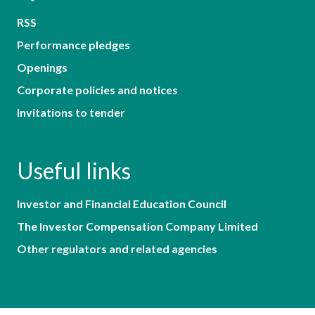
RSS
Performance pledges
Openings
Corporate policies and notices
Invitations to tender
Useful links
Investor and Financial Education Council
The Investor Compensation Company Limited
Other regulators and related agencies