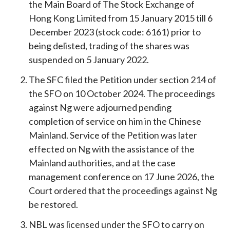
the Main Board of The Stock Exchange of
Hong Kong Limited from 15 January 2015 till 6
December 2023 (stock code: 6161) prior to
being delisted, trading of the shares was
suspended on 5 January 2022.
The SFC filed the Petition under section 214 of
the SFO on 10 October 2024. The proceedings
against Ng were adjourned pending
completion of service on him in the Chinese
Mainland. Service of the Petition was later
effected on Ng with the assistance of the
Mainland authorities, and at the case
management conference on 17 June 2026, the
Court ordered that the proceedings against Ng
be restored.
NBL was licensed under the SFO to carry on