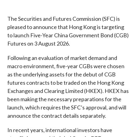
Career
The Securities and Futures Commission (SFC) is
pleased to announce that Hong Kong is targeting
to launch Five-Year China Government Bond (CGB)
Futures on 3 August 2026.
Following an evaluation of market demand and
macro environment, five-year CGBs were chosen
as the underlying assets for the debut of CGB
futures contracts to be traded on the Hong Kong
Exchanges and Clearing Limited (HKEX). HKEX has
been making the necessary preparations for the
launch, which requires the SFC’s approval, and will
announce the contract details separately.
In recent years, international investors have