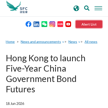
search
Advanced search
keywords
Alert List
About the SFC
Home
News and announcements
News
All news
Regulatory functions
Hong Kong to launch
Five-Year China
Rules and standards
Government Bond
Published resources
Futures
News and announcements
18 Jun 2026