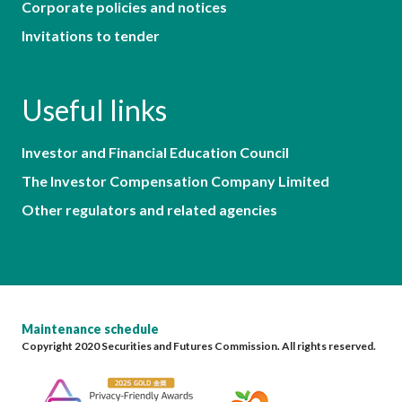
Corporate policies and notices
Invitations to tender
Useful links
Investor and Financial Education Council
The Investor Compensation Company Limited
Other regulators and related agencies
Maintenance schedule
Copyright 2020 Securities and Futures Commission. All rights reserved.