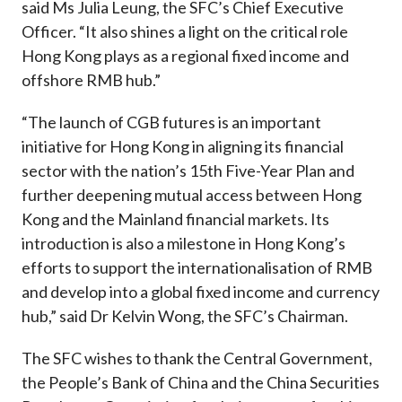
said Ms Julia Leung, the SFC’s Chief Executive
Officer. “It also shines a light on the critical role
Hong Kong plays as a regional fixed income and
offshore RMB hub.”
“The launch of CGB futures is an important
initiative for Hong Kong in aligning its financial
sector with the nation’s 15th Five-Year Plan and
further deepening mutual access between Hong
Kong and the Mainland financial markets. Its
introduction is also a milestone in Hong Kong’s
efforts to support the internationalisation of RMB
and develop into a global fixed income and currency
hub,” said Dr Kelvin Wong, the SFC’s Chairman.
The SFC wishes to thank the Central Government,
the People’s Bank of China and the China Securities