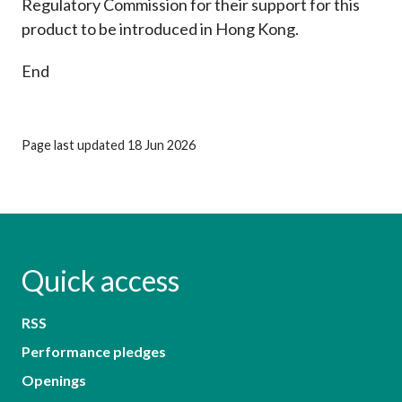
Regulatory Commission for their support for this
product to be introduced in Hong Kong.
End
Page last updated 18 Jun 2026
Quick access
RSS
Performance pledges
Openings