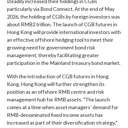
steadily increased their holdings in CGBs
particularly via Bond Connect. At the end of May
2026, the holding of CGBs by foreign investors was
about RMB2 trillion. The launch of CGB futures in
Hong Kong will provide international investors with
an effective offshore hedging tool to meet their
growing need for government bond risk
management, thereby facilitating greater
participation in the Mainland treasury bond market.
With the introduction of CGB futures in Hong
Kong, Hong Kong will further strengthen its
position as an offshore RMB centre and risk
management hub for RMB assets. “The launch
comes at a time when asset managers’ demand for
RMB-denominated fixed income assets has
increased as part of their diversification strategy,”