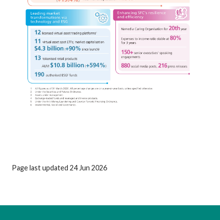
Page last updated 24 Jun 2026