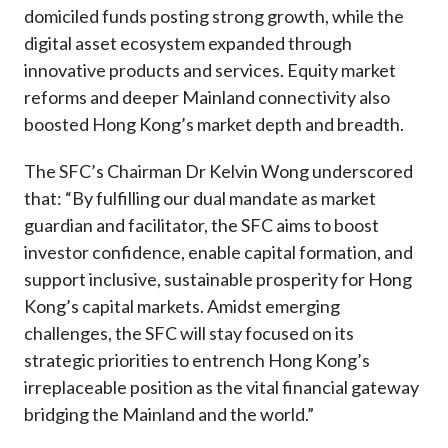
domiciled funds posting strong growth, while the
digital asset ecosystem expanded through
innovative products and services. Equity market
reforms and deeper Mainland connectivity also
boosted Hong Kong’s market depth and breadth.
The SFC’s Chairman Dr Kelvin Wong underscored
that: “By fulfilling our dual mandate as market
guardian and facilitator, the SFC aims to boost
investor confidence, enable capital formation, and
support inclusive, sustainable prosperity for Hong
Kong’s capital markets. Amidst emerging
challenges, the SFC will stay focused on its
strategic priorities to entrench Hong Kong’s
irreplaceable position as the vital financial gateway
bridging the Mainland and the world.”