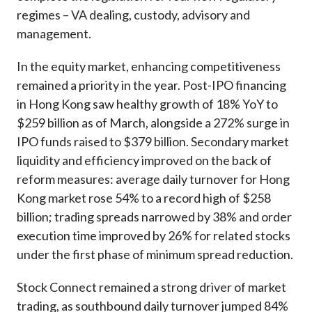
regimes – VA dealing, custody, advisory and
management.
In the equity market, enhancing competitiveness
remained a priority in the year. Post-IPO financing
in Hong Kong saw healthy growth of 18% YoY to
$259 billion as of March, alongside a 272% surge in
IPO funds raised to $379 billion. Secondary market
liquidity and efficiency improved on the back of
reform measures: average daily turnover for Hong
Kong market rose 54% to a record high of $258
billion; trading spreads narrowed by 38% and order
execution time improved by 26% for related stocks
under the first phase of minimum spread reduction.
Stock Connect remained a strong driver of market
trading, as southbound daily turnover jumped 84%