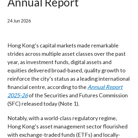
Annual Report
Career
24 Jun 2026
Hong Kong’s capital markets made remarkable
strides across multiple asset classes over the past
year, as investment funds, digital assets and
equities delivered broad-based, quality growth to
reinforce the city’s status as a leading international
financial centre, according to the
Annual Report
2025-26
of the Securities and Futures Commission
(SFC) released today (Note 1).
Notably, with a world-class regulatory regime,
Hong Kong’s asset management sector flourished
with exchange-traded funds (ETFs) and locally-