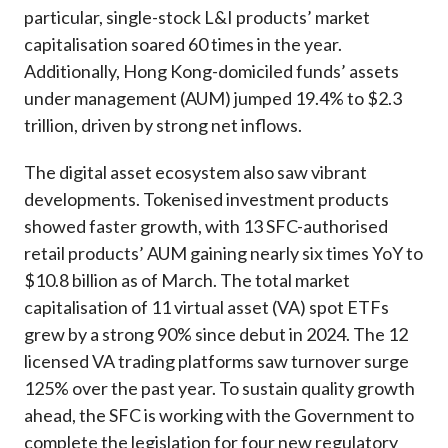
particular, single-stock L&I products’ market
capitalisation soared 60 times in the year.
Additionally, Hong Kong-domiciled funds’ assets
under management (AUM) jumped 19.4% to $2.3
trillion, driven by strong net inflows.
The digital asset ecosystem also saw vibrant
developments. Tokenised investment products
showed faster growth, with 13 SFC-authorised
retail products’ AUM gaining nearly six times YoY to
$10.8 billion as of March. The total market
capitalisation of 11 virtual asset (VA) spot ETFs
grew by a strong 90% since debut in 2024. The 12
licensed VA trading platforms saw turnover surge
125% over the past year. To sustain quality growth
ahead, the SFC is working with the Government to
complete the legislation for four new regulatory