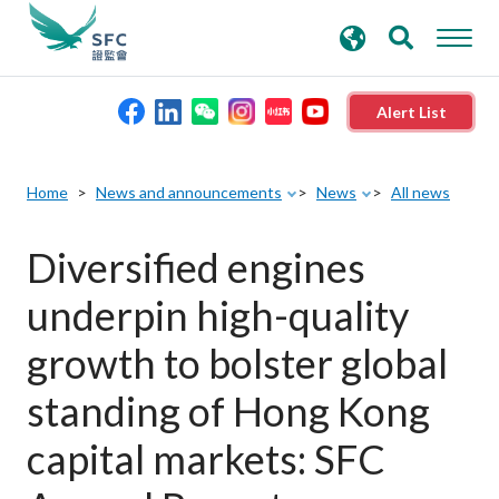
search
Advanced search
keywords
Alert List
About the SFC
Home
News and announcements
News
All news
Regulatory functions
Diversified engines
underpin high-quality
Rules and standards
growth to bolster global
Published resources
standing of Hong Kong
capital markets: SFC
News and announcements