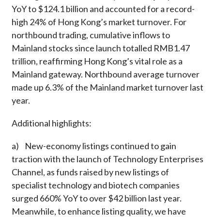
YoY to $124.1 billion and accounted for a record-
high 24% of Hong Kong’s market turnover. For
northbound trading, cumulative inflows to
Mainland stocks since launch totalled RMB1.47
trillion, reaffirming Hong Kong’s vital role as a
Mainland gateway. Northbound average turnover
made up 6.3% of the Mainland market turnover last
year.
Additional highlights:
a) New-economy listings continued to gain
traction with the launch of Technology Enterprises
Channel, as funds raised by new listings of
specialist technology and biotech companies
surged 660% YoY to over $42 billion last year.
Meanwhile, to enhance listing quality, we have