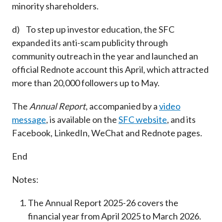
minority shareholders.
d) To step up investor education, the SFC
expanded its anti-scam publicity through
community outreach in the year and launched an
official Rednote account this April, which attracted
more than 20,000 followers up to May.
The
Annual Report
, accompanied by a
video
message
, is available on the
SFC website
, and its
Facebook, LinkedIn, WeChat and Rednote pages.
End
Notes:
The Annual Report 2025-26 covers the
financial year from April 2025 to March 2026.