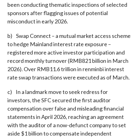
been conducting thematic inspections of selected
sponsors after flagging issues of potential
misconduct in early 2026.
b) Swap Connect – a mutual market access scheme
to hedge Mainland interest rate exposure –
registered more active investor participation and
record monthly turnover (RMB821 billion in March
2026). Over RMB11.6 trillion in renminbi interest
rate swap transactions were executed as of March.
c) In a landmark move to seek redress for
investors, the SFC secured the first auditor
compensation over false and misleading financial
statements in April 2026, reaching an agreement
with the auditor of a now-defunct company to set
aside $1 billion to compensate independent