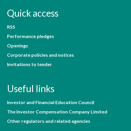
Quick access
RSS
Performance pledges
Openings
Corporate policies and notices
Invitations to tender
Useful links
Investor and Financial Education Council
The Investor Compensation Company Limited
Other regulators and related agencies