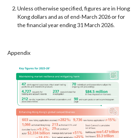
Unless otherwise specified, figures are in Hong
Kong dollars and as of end-March 2026 or for
the financial year ending 31 March 2026.
Appendix