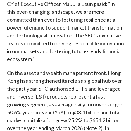
Chief Executive Officer Ms Julia Leung said: “In
this ever-changing landscape, we are more
committed than ever to fostering resilience as a
powerful engine to support market transformation
and technological innovation. The SFC’s executive
team is committed to driving responsible innovation
in our markets and fostering future-ready financial
ecosystem.”
On the asset and wealth management front, Hong
Kong has strengthened its role as a global hub over
the past year. SFC-authorised ETFs and leveraged
and inverse (L&I) products represent a fast-
growing segment, as average daily turnover surged
50.6% year-on-year (YoY) to $38.1 billion and total
market capitalisation grew 25.2% to $651.2 billion
over the year ending March 2026 (Note 2). In