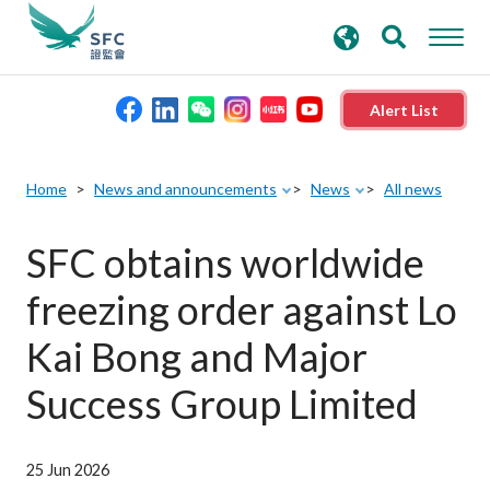
search
Advanced search
keywords
Alert List
About the SFC
Home
News and announcements
News
All news
Regulatory functions
SFC obtains worldwide
freezing order against Lo
Rules and standards
Kai Bong and Major
Published resources
Success Group Limited
News and announcements
25 Jun 2026