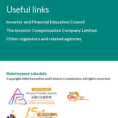
Useful links
Investor and Financial Education Council
The Investor Compensation Company Limited
Other regulators and related agencies
Maintenance schedule
Copyright 2020 Securities and Futures Commission. All rights reserved.