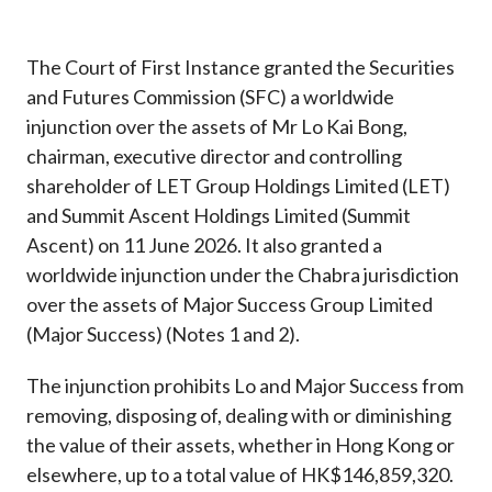
Career
The Court of First Instance granted the Securities
and Futures Commission (SFC) a worldwide
injunction over the assets of Mr Lo Kai Bong,
chairman, executive director and controlling
shareholder of LET Group Holdings Limited (LET)
and Summit Ascent Holdings Limited (Summit
Ascent) on 11 June 2026. It also granted a
worldwide injunction under the Chabra jurisdiction
over the assets of Major Success Group Limited
(Major Success) (Notes 1 and 2).
The injunction prohibits Lo and Major Success from
removing, disposing of, dealing with or diminishing
the value of their assets, whether in Hong Kong or
elsewhere, up to a total value of HK$146,859,320.