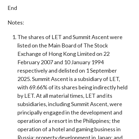
End
Notes:
The shares of LET and Summit Ascent were
listed on the Main Board of The Stock
Exchange of Hong Kong Limited on 22
February 2007 and 10 January 1994
respectively and delisted on 1 September
2025. Summit Ascent is a subsidiary of LET,
with 69.66% of its shares being indirectly held
by LET. At all material times, LET and its
subsidiaries, including Summit Ascent, were
principally engaged in the development and
operation of a resort in the Philippines; the
operation of a hotel and gaming business in
Russia; property development in Japan; and