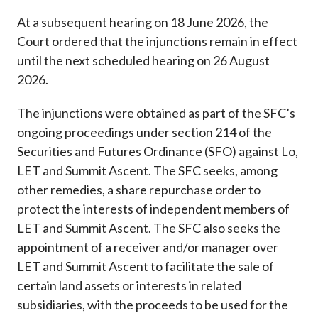
At a subsequent hearing on 18 June 2026, the
Court ordered that the injunctions remain in effect
until the next scheduled hearing on 26 August
2026.
The injunctions were obtained as part of the SFC’s
ongoing proceedings under section 214 of the
Securities and Futures Ordinance (SFO) against Lo,
LET and Summit Ascent. The SFC seeks, among
other remedies, a share repurchase order to
protect the interests of independent members of
LET and Summit Ascent. The SFC also seeks the
appointment of a receiver and/or manager over
LET and Summit Ascent to facilitate the sale of
certain land assets or interests in related
subsidiaries, with the proceeds to be used for the