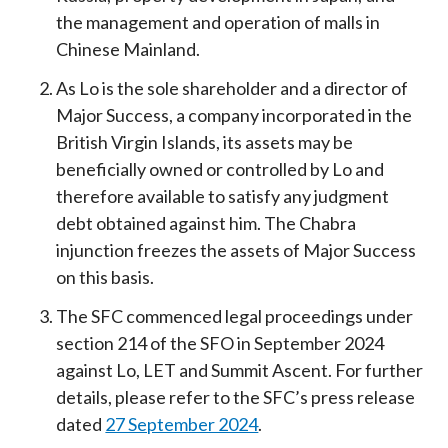
the management and operation of malls in
Chinese Mainland.
As Lo is the sole shareholder and a director of
Major Success, a company incorporated in the
British Virgin Islands, its assets may be
beneficially owned or controlled by Lo and
therefore available to satisfy any judgment
debt obtained against him. The Chabra
injunction freezes the assets of Major Success
on this basis.
The SFC commenced legal proceedings under
section 214 of the SFO in September 2024
against Lo, LET and Summit Ascent. For further
details, please refer to the SFC’s press release
dated
27 September 2024
.