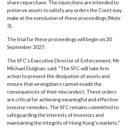
share repurchase. The injunctions are intended to
preserve assets to satisfy any orders the Court may
make at the conclusion of these proceedings (Note
3).
The trial for these proceedings will begin on 20
September 2027.
The SFC’s Executive Director of Enforcement, Mr
Michael Duignan, said: “The SFC will take firm
action to prevent the dissipation of assets and
ensure that wrongdoers cannot evade the
consequences of their misconduct. These orders
are critical for achieving meaningful and effective
investor remedies. The SFC remains committed to
safeguarding the interests of investors and
maintaining the integrity of Hong Kong’s markets.”