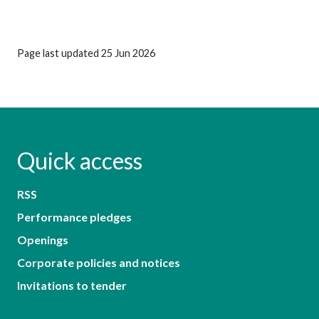
Page last updated 25 Jun 2026
Quick access
RSS
Performance pledges
Openings
Corporate policies and notices
Invitations to tender