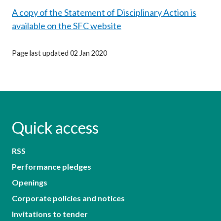
A copy of the Statement of Disciplinary Action is
available on the SFC website
Page last updated 02 Jan 2020
Quick access
RSS
Performance pledges
Openings
Corporate policies and notices
Invitations to tender