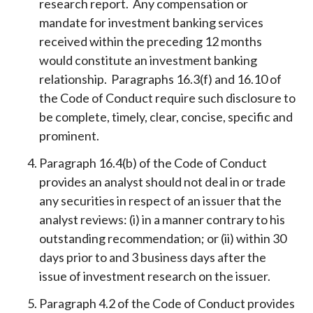
research report. Any compensation or
mandate for investment banking services
received within the preceding 12 months
would constitute an investment banking
relationship. Paragraphs 16.3(f) and 16.10 of
the Code of Conduct require such disclosure to
be complete, timely, clear, concise, specific and
prominent.
Paragraph 16.4(b) of the Code of Conduct
provides an analyst should not deal in or trade
any securities in respect of an issuer that the
analyst reviews: (i) in a manner contrary to his
outstanding recommendation; or (ii) within 30
days prior to and 3 business days after the
issue of investment research on the issuer.
Paragraph 4.2 of the Code of Conduct provides