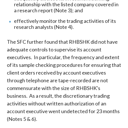
relationship with the listed company covered in
a research report (Note 3); and
effectively monitor the trading activities of its
research analysts (Note 4).
The SFC further found that RHBSHK did not have
adequate controls to supervise its account
executives. In particular, the frequency and extent
of its sample checking procedures for ensuring that
client orders received by account executives
through telephone are tape-recorded are not
commensurate with the size of RHBSHK's
business. As a result, the discretionary trading
activities without written authorization of an
account executive went undetected for 23 months
(Notes 5 & 6).