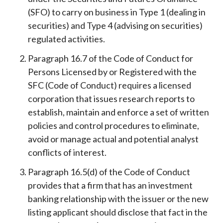
(SFO) to carry on business in Type 1 (dealing in
securities) and Type 4 (advising on securities)
regulated activities.
Paragraph 16.7 of the Code of Conduct for
Persons Licensed by or Registered with the
SFC (Code of Conduct) requires a licensed
corporation that issues research reports to
establish, maintain and enforce a set of written
policies and control procedures to eliminate,
avoid or manage actual and potential analyst
conflicts of interest.
Paragraph 16.5(d) of the Code of Conduct
provides that a firm that has an investment
banking relationship with the issuer or the new
listing applicant should disclose that fact in the