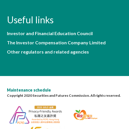
Useful links
Investor and Financial Education Council
The Investor Compensation Company Limited
Other regulators and related agencies
Maintenance schedule
Copyright 2020 Securities and Futures Commission. All rights reserved.