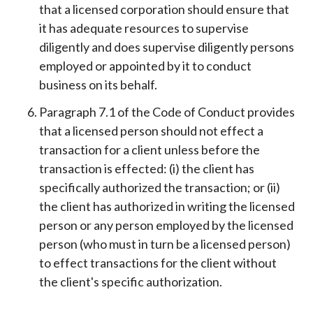
that a licensed corporation should ensure that
it has adequate resources to supervise
diligently and does supervise diligently persons
employed or appointed by it to conduct
business on its behalf.
Paragraph 7.1 of the Code of Conduct provides
that a licensed person should not effect a
transaction for a client unless before the
transaction is effected: (i) the client has
specifically authorized the transaction; or (ii)
the client has authorized in writing the licensed
person or any person employed by the licensed
person (who must in turn be a licensed person)
to effect transactions for the client without
the client's specific authorization.