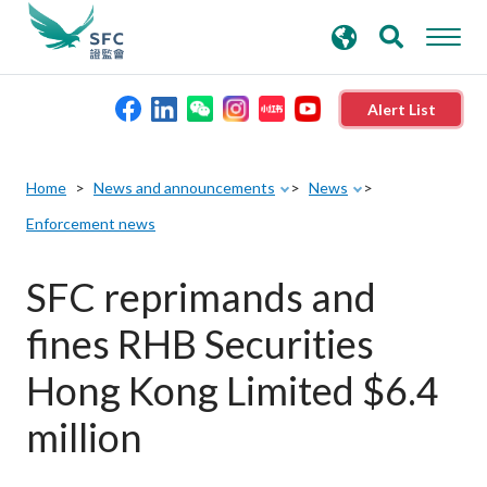
search
Advanced search
keywords
Alert List
About the SFC
Home
News and announcements
News
Enforcement news
Regulatory functions
SFC reprimands and
Rules and standards
fines RHB Securities
Published resources
Hong Kong Limited $6.4
million
News and announcements