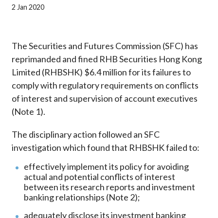
Career
2 Jan 2020
The Securities and Futures Commission (SFC) has
reprimanded and fined RHB Securities Hong Kong
Limited (RHBSHK) $6.4 million for its failures to
comply with regulatory requirements on conflicts
of interest and supervision of account executives
(Note 1).
The disciplinary action followed an SFC
investigation which found that RHBSHK failed to:
effectively implement its policy for avoiding
actual and potential conflicts of interest
between its research reports and investment
banking relationships (Note 2);
adequately disclose its investment banking