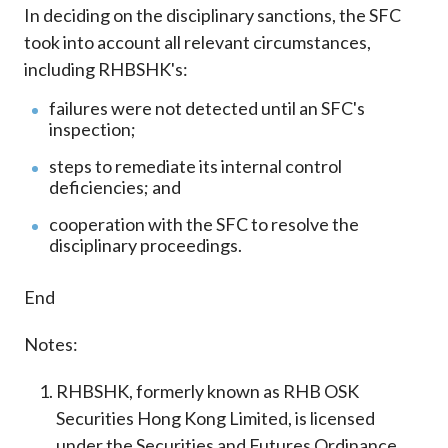
In deciding on the disciplinary sanctions, the SFC
took into account all relevant circumstances,
including RHBSHK's:
failures were not detected until an SFC's
inspection;
steps to remediate its internal control
deficiencies; and
cooperation with the SFC to resolve the
disciplinary proceedings.
End
Notes:
RHBSHK, formerly known as RHB OSK
Securities Hong Kong Limited, is licensed
under the Securities and Futures Ordinance