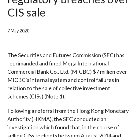
Career
CIS sale
7 May 2020
The Securities and Futures Commission (SFC) has
reprimanded and fined Mega International
Commercial Bank Co., Ltd. (MICBC) $7 million over
MICBC’s internal system and control failures in
relation to the sale of collective investment
schemes (CISs) (Note 1).
Following a referral from the Hong Kong Monetary
Authority (HKMA), the SFC conducted an
investigation which found that, in the course of
selling CISs to clients between August 2014 and