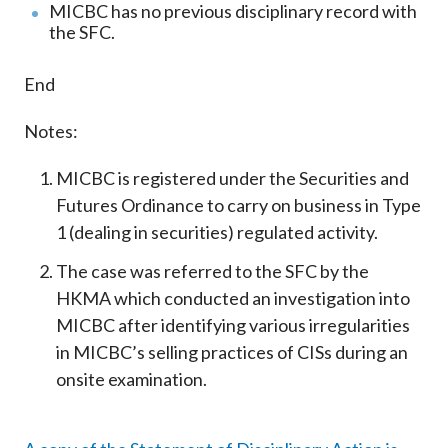
MICBC has no previous disciplinary record with
the SFC.
End
Notes:
MICBC is registered under the Securities and
Futures Ordinance to carry on business in Type
1 (dealing in securities) regulated activity.
The case was referred to the SFC by the
HKMA which conducted an investigation into
MICBC after identifying various irregularities
in MICBC’s selling practices of CISs during an
onsite examination.