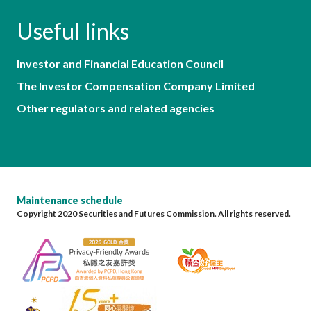
Useful links
Investor and Financial Education Council
The Investor Compensation Company Limited
Other regulators and related agencies
Maintenance schedule
Copyright 2020 Securities and Futures Commission. All rights reserved.