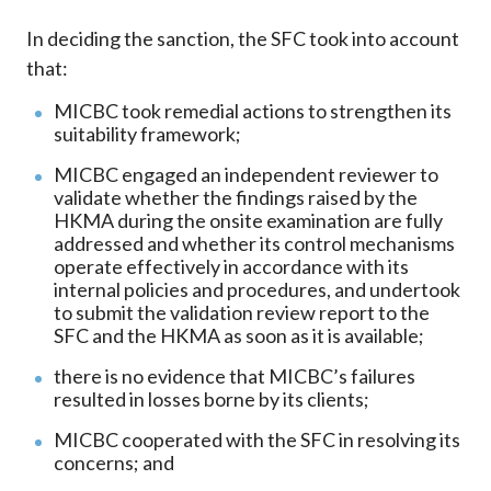
In deciding the sanction, the SFC took into account
that:
MICBC took remedial actions to strengthen its
suitability framework;
MICBC engaged an independent reviewer to
validate whether the findings raised by the
HKMA during the onsite examination are fully
addressed and whether its control mechanisms
operate effectively in accordance with its
internal policies and procedures, and undertook
to submit the validation review report to the
SFC and the HKMA as soon as it is available;
there is no evidence that MICBC’s failures
resulted in losses borne by its clients;
MICBC cooperated with the SFC in resolving its
concerns; and