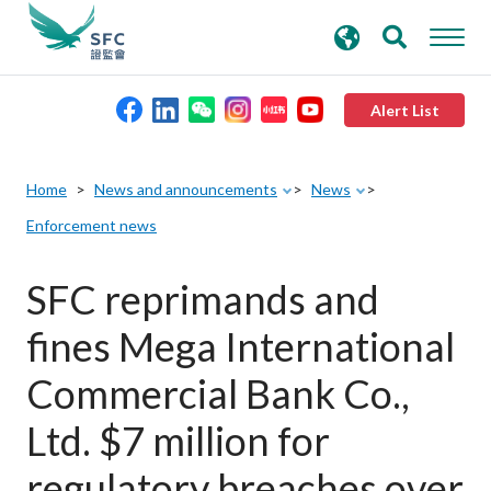
search
Advanced search
keywords
Alert List
About the SFC
Home
News and announcements
News
Enforcement news
Regulatory functions
SFC reprimands and
Rules and standards
fines Mega International
Published resources
Commercial Bank Co.,
Ltd. $7 million for
News and announcements
regulatory breaches over