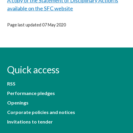
A copy of the Statement of Disciplinary Action is
available on the SFC website
Page last updated 07 May 2020
Quick access
RSS
Performance pledges
Openings
Corporate policies and notices
Invitations to tender