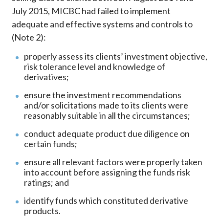
July 2015, MICBC had failed to implement
adequate and effective systems and controls to
(Note 2):
properly assess its clients’ investment objective,
risk tolerance level and knowledge of
derivatives;
ensure the investment recommendations
and/or solicitations made to its clients were
reasonably suitable in all the circumstances;
conduct adequate product due diligence on
certain funds;
ensure all relevant factors were properly taken
into account before assigning the funds risk
ratings; and
identify funds which constituted derivative
products.