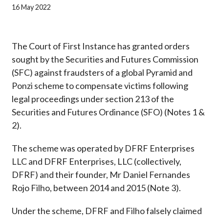
Career
16 May 2022
The Court of First Instance has granted orders
sought by the Securities and Futures Commission
(SFC) against fraudsters of a global Pyramid and
Ponzi scheme to compensate victims following
legal proceedings under section 213 of the
Securities and Futures Ordinance (SFO) (Notes 1 &
2).
The scheme was operated by DFRF Enterprises
LLC and DFRF Enterprises, LLC (collectively,
DFRF) and their founder, Mr Daniel Fernandes
Rojo Filho, between 2014 and 2015 (Note 3).
Under the scheme, DFRF and Filho falsely claimed