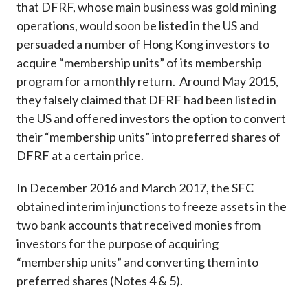
that DFRF, whose main business was gold mining
operations, would soon be listed in the US and
persuaded a number of Hong Kong investors to
acquire “membership units” of its membership
program for a monthly return. Around May 2015,
they falsely claimed that DFRF had been listed in
the US and offered investors the option to convert
their “membership units” into preferred shares of
DFRF at a certain price.
In December 2016 and March 2017, the SFC
obtained interim injunctions to freeze assets in the
two bank accounts that received monies from
investors for the purpose of acquiring
“membership units” and converting them into
preferred shares (Notes 4 & 5).