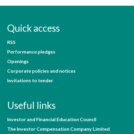
Quick access
RSS
Performance pledges
Openings
Corporate policies and notices
Invitations to tender
Useful links
Investor and Financial Education Council
The Investor Compensation Company Limited