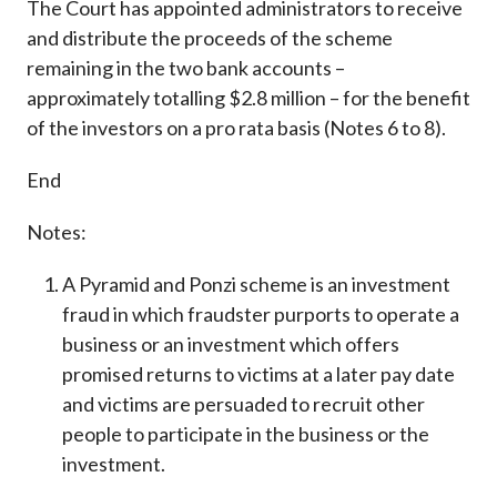
The Court has appointed administrators to receive
and distribute the proceeds of the scheme
remaining in the two bank accounts –
approximately totalling $2.8 million – for the benefit
of the investors on a pro rata basis (Notes 6 to 8).
End
Notes:
A Pyramid and Ponzi scheme is an investment
fraud in which fraudster purports to operate a
business or an investment which offers
promised returns to victims at a later pay date
and victims are persuaded to recruit other
people to participate in the business or the
investment.