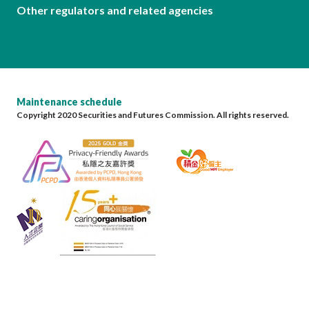
Other regulators and related agencies
Maintenance schedule
Copyright 2020 Securities and Futures Commission. All rights reserved.