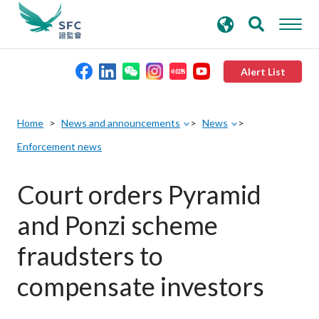
search
Advanced search
keywords
Alert List
About the SFC
Home
News and announcements
News
Enforcement news
Regulatory functions
Court orders Pyramid
Rules and standards
and Ponzi scheme
Published resources
fraudsters to
compensate investors
News and announcements