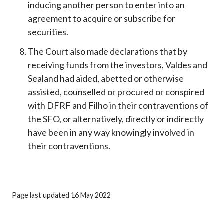
inducing another person to enter into an
agreement to acquire or subscribe for
securities.
The Court also made declarations that by
receiving funds from the investors, Valdes and
Sealand had aided, abetted or otherwise
assisted, counselled or procured or conspired
with DFRF and Filho in their contraventions of
the SFO, or alternatively, directly or indirectly
have been in any way knowingly involved in
their contraventions.
Page last updated 16 May 2022