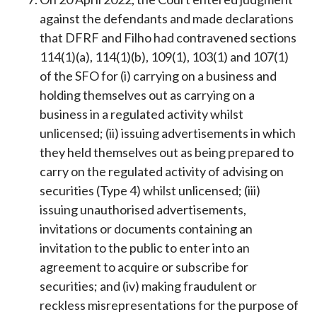
against the defendants and made declarations
that DFRF and Filho had contravened sections
114(1)(a), 114(1)(b), 109(1), 103(1) and 107(1)
of the SFO for (i) carrying on a business and
holding themselves out as carrying on a
business in a regulated activity whilst
unlicensed; (ii) issuing advertisements in which
they held themselves out as being prepared to
carry on the regulated activity of advising on
securities (Type 4) whilst unlicensed; (iii)
issuing unauthorised advertisements,
invitations or documents containing an
invitation to the public to enter into an
agreement to acquire or subscribe for
securities; and (iv) making fraudulent or
reckless misrepresentations for the purpose of