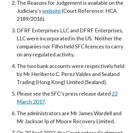
The Reasons for Judgement is available on the
Judiciary’s
website
(Court Reference: HCA
2189/2016).
DFRF Enterprises LLC and DFRF Enterprises,
LLC were incorporated in the US. Neither the
companies nor Filho held SFC licences to carry
on any regulated activity.
The two bank accounts were respectively held
by Mr Heriberto C. Perez Valdes and Sealand
Trading (Hong Kong) Limited (Sealand).
Please see the SFC’s press release dated
22
March 2017
.
The administrators are Mr James Wardell and
Mr Jackson Ip of Moore Recovery Limited.
On 20 April 2022, the Court entered judgment