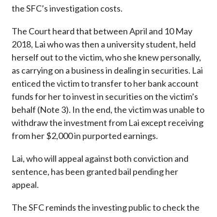
the SFC’s investigation costs.
The Court heard that between April and 10 May
2018, Lai who was then a university student, held
herself out to the victim, who she knew personally,
as carrying on a business in dealing in securities. Lai
enticed the victim to transfer to her bank account
funds for her to invest in securities on the victim’s
behalf (Note 3). In the end, the victim was unable to
withdraw the investment from Lai except receiving
from her $2,000 in purported earnings.
Lai, who will appeal against both conviction and
sentence, has been granted bail pending her
appeal.
The SFC reminds the investing public to check the