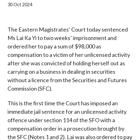
Career
30 Oct 2024
The Eastern Magistrates’ Court today sentenced
Ms Lai Ka Yi to two weeks’ imprisonment and
ordered her to pay a sum of $98,000 as
compensation to a victim of her unlicensed activity
after she was convicted of holding herself out as
carrying on a business in dealing in securities
without a licence from the Securities and Futures
Commission (SFC).
This is the first time the Court has imposed an
immediate jail sentence for an unlicensed activity
offence under section 114 of the SFO with a
compensation order in a prosecution brought by
the SFC (Notes 1 and 2). Lai was also ordered to pay