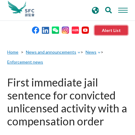
search
Advanced search
keywords
Alert List
About the SFC
Home
News and announcements
News
Enforcement news
Regulatory functions
First immediate jail
Rules and standards
sentence for convicted
Published resources
unlicensed activity with a
compensation order
News and announcements