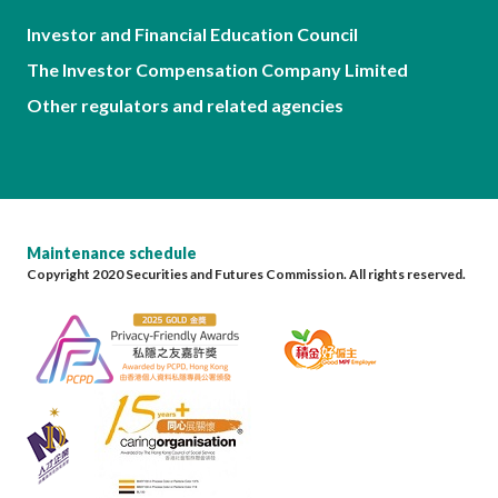
Investor and Financial Education Council
The Investor Compensation Company Limited
Other regulators and related agencies
Maintenance schedule
Copyright 2020 Securities and Futures Commission. All rights reserved.