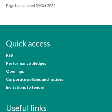
Page last updated 30 Oct 2024
Quick access
RSS
Performance pledges
Openings
Corporate policies and notices
Invitations to tender
Useful links