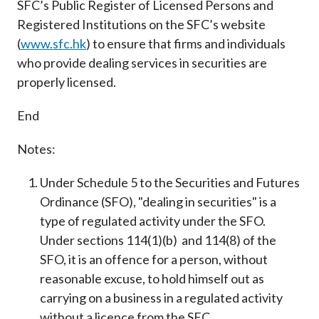
SFC’s Public Register of Licensed Persons and
Registered Institutions on the SFC’s website
(
www.sfc.hk
) to ensure that firms and individuals
who provide dealing services in securities are
properly licensed.
End
Notes:
Under Schedule 5 to the Securities and Futures
Ordinance (SFO), "dealing in securities" is a
type of regulated activity under the SFO.
Under sections 114(1)(b) and 114(8) of the
SFO, it is an offence for a person, without
reasonable excuse, to hold himself out as
carrying on a business in a regulated activity
without a licence from the SFC.