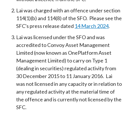
Lai was charged with an offence under section
114(1)(b) and 114(8) of the SFO. Please see the
SFC's press release dated
14 March 2024
.
Lai was licensed under the SFO and was
accredited to Convoy Asset Management
Limited (now known as OnePlatform Asset
Management Limited) to carry on Type 1
(dealing in securities) regulated activity from
30 December 2015 to 11 January 2016. Lai
was not licensed in any capacity or in relation to
any regulated activity at the material time of
the offence and is currently not licensed by the
SFC.