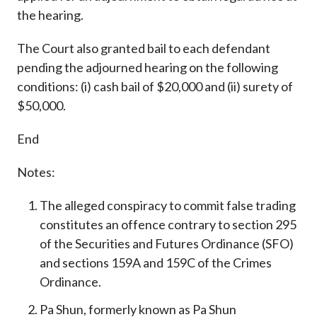
the hearing.
The Court also granted bail to each defendant
pending the adjourned hearing on the following
conditions: (i) cash bail of $20,000 and (ii) surety of
$50,000.
End
Notes:
The alleged conspiracy to commit false trading
constitutes an offence contrary to section 295
of the Securities and Futures Ordinance (SFO)
and sections 159A and 159C of the Crimes
Ordinance.
Pa Shun, formerly known as Pa Shun