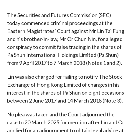
Career
The Securities and Futures Commission (SFC)
today commenced criminal proceedings at the
Eastern Magistrates’ Court against Mr Lin Tai Fung
and his brother-in-law, Mr Or Chun Nin, for alleged
conspiracy to commit false trading in the shares of
Pa Shun International Holdings Limited (Pa Shun)
from 9 April 2017 to 7 March 2018 (Notes 1 and 2).
Lin was also charged for failing to notify The Stock
Exchange of Hong Kong Limited of changes in his
interest in the shares of Pa Shun on eight occasions
between 2 June 2017 and 14 March 2018 (Note 3).
No plea was taken and the Court adjourned the
case to 20 March 2025 for mention after Lin and Or
applied for an adjournment to obtain legal advice at