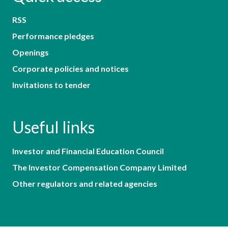
RSS
Performance pledges
Openings
Corporate policies and notices
Invitations to tender
Useful links
Investor and Financial Education Council
The Investor Compensation Company Limited
Other regulators and related agencies