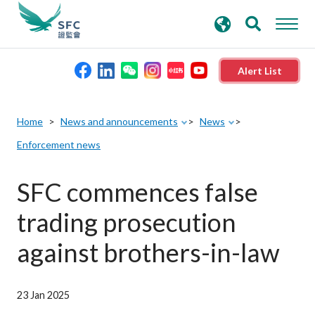
search
Advanced search
keywords
Alert List
About the SFC
Home
News and announcements
News
Enforcement news
Regulatory functions
SFC commences false
Rules and standards
trading prosecution
Published resources
against brothers-in-law
News and announcements
23 Jan 2025