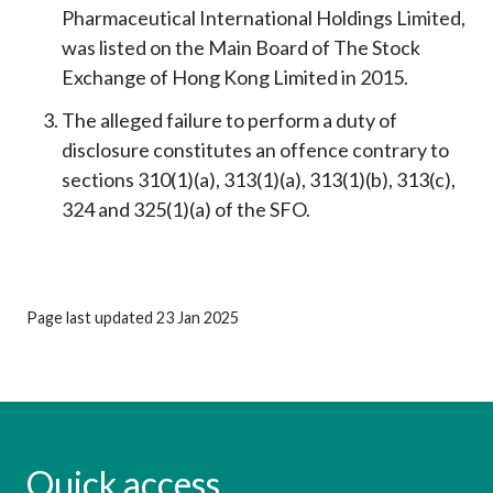
Pharmaceutical International Holdings Limited,
was listed on the Main Board of The Stock
Exchange of Hong Kong Limited in 2015.
The alleged failure to perform a duty of
disclosure constitutes an offence contrary to
sections 310(1)(a), 313(1)(a), 313(1)(b), 313(c),
324 and 325(1)(a) of the SFO.
Page last updated 23 Jan 2025
Quick access